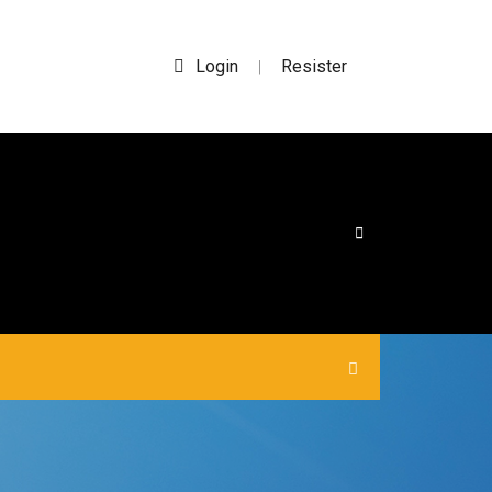
Login
Resister
|