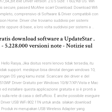
in7_64_bit.exe Driver version: 2.0.5 Size: 1 602 KB OS: Win
le is secure, passed McAfee scan! Download: Download Wifi
completo, comprensivo di Software & Driver compatibili con
ion Home. Driver che troviamo suddivisi per sistemi
e oppure di base, a loro volta suddivisi per sistemi a …
ratis download software a UpdateStar .
- 5.228.000 versioni note - Notizie sul
ello Rasya, Jika disitus resmi lenovo tidak tersedia, itu
idak support. meskipun bisa diinstal dengan windows 10,
ngan OS yang kamu instal. Scaricare dei driver e del
510WF Driver Gratuito per Windows 10/8/7/XP/Vista e Mac
 ed installare questa applicazione gratuita e si è pronti a
ulla rete di casa o dell’ufficio. È anche possibile eseguire
an Driver USB WiFi 802.11N untuk anda. silakan download
. Produk ini merupakan USB Wireless Adapter yang