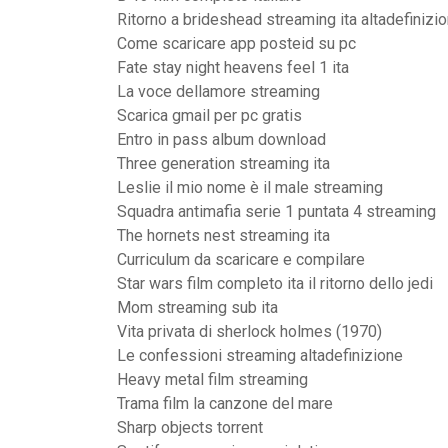
Ritorno a brideshead streaming ita altadefinizi
Come scaricare app posteid su pc
Fate stay night heavens feel 1 ita
La voce dellamore streaming
Scarica gmail per pc gratis
Entro in pass album download
Three generation streaming ita
Leslie il mio nome è il male streaming
Squadra antimafia serie 1 puntata 4 streaming
The hornets nest streaming ita
Curriculum da scaricare e compilare
Star wars film completo ita il ritorno dello jedi
Mom streaming sub ita
Vita privata di sherlock holmes (1970)
Le confessioni streaming altadefinizione
Heavy metal film streaming
Trama film la canzone del mare
Sharp objects torrent