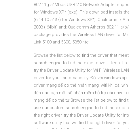
802.11g 54Mbps USB 2.0 Network Adapter suppor
for Windows XP* (exe). This download installs th
(6.14.10.5437) for Windows XP*, Qualcomm / Athe
2003 ( 64bit) and: Qualcomm Atheros 802.11 a/b
package provides the Wireless LAN driver for Mic
Link 5100 and 5300, 5350Intel
Browse the list below to find the driver that m
search engine to find the exact driver.. Tech Tip: 
try the Driver Update Utility for Wi Fi Wireless LAN 
driver for you - automatically. Đối với windows x
driver mạng để có thể nhận mạng, wifi khi cài win 
đến các bạn một số phần mềm hỗ trợ cài driver ch
mạng để có thể tự Browse the list below to find
use our custom search engine to find the exact dr
the right driver, try the Driver Update Utility for
software utility that will find the right driver for 