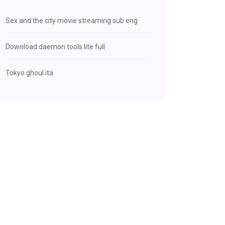
Sex and the city movie streaming sub eng
Download daemon tools lite full
Tokyo ghoul ita