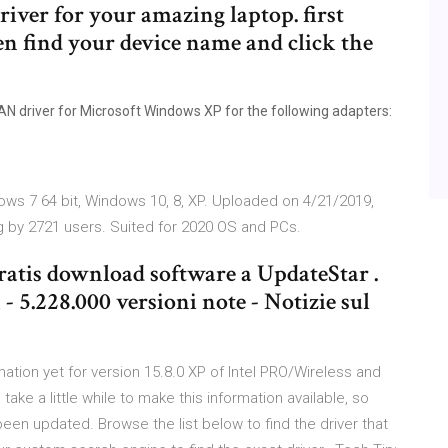
iver for your amazing laptop. first
en find your device name and click the
N driver for Microsoft Windows XP for the following adapters:
ows 7 64 bit, Windows 10, 8, XP. Uploaded on 4/21/2019,
g by 2721 users. Suited for 2020 OS and PCs.
ratis download software a UpdateStar .
- 5.228.000 versioni note - Notizie sul
ation yet for version 15.8.0 XP of Intel PRO/Wireless and
ake a little while to make this information available, so
been updated. Browse the list below to find the driver that