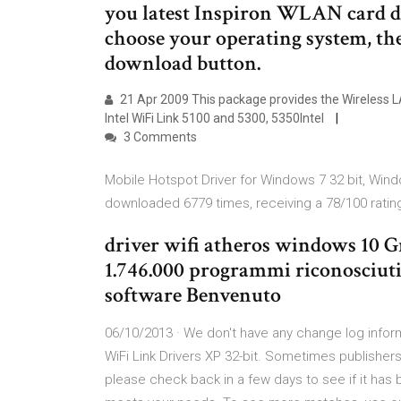
you latest Inspiron WLAN card dr
choose your operating system, th
download button.
21 Apr 2009 This package provides the Wireless LA
Intel WiFi Link 5100 and 5300, 5350Intel
3 Comments
Mobile Hotspot Driver for Windows 7 32 bit, Wind
downloaded 6779 times, receiving a 78/100 ratin
driver wifi atheros windows 10 G
1.746.000 programmi riconosciuti 
software Benvenuto
06/10/2013 · We don't have any change log inform
WiFi Link Drivers XP 32-bit. Sometimes publishers t
please check back in a few days to see if it has 