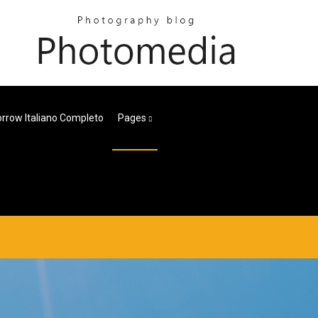
rrow Italiano Completo
Pages