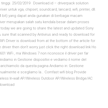
nggi. 25/02/2019 · Download.id – driverpack solution
r untuk vga, chipset, soundcard, lancard, wifi, printer, dll.
4 bit) yang dapat anda gunakan di berbagai macam
river merupakan salah satu kendala besar dalam proses
nds today we are going to share the latest and updated Sony
0% sure that scanned by Antivirus and ready to download for
 Driver is download from at the bottom of the article for
 driver then don't worry just click the right download link Ho
01 WiFi , ma Windows 7 non riconosce il driver per far
Andiamo in Gestione dispositivi e vediamo il nome del
scarichiamolo da questa pagina Andiamo in: Gestione
manualmente e scegliamo la… Comfast wifi blog Provide
eless In-wall AP/Wireless Outdoor AP/Wireless Bridge/AC
download