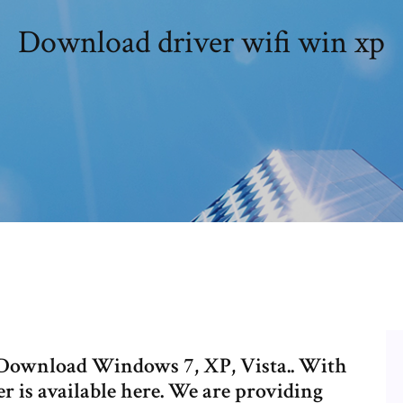
Download driver wifi win xp
 Download Windows 7, XP, Vista.. With
r is available here. We are providing