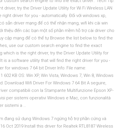
custom search engine to find the exact driver.. Tech Tip:
t driver, try the Driver Update Utility for Wi Fi Wireless LAN
he right driver for you - automatically. Đối với windows xp,
ó sẵn driver mạng để có thể nhận mạng, wifi khi cài win
iới thiệu đến các bạn một số phần mềm hỗ trợ cài driver cho
ruy cập mạng để có thể tự Browse the list below to find the
hes, use our custom search engine to find the exact
 which is the right driver, try the Driver Update Utility for
 a software utility that will find the right driver for you -
er for windows 7 64 bit Driver Info: File name:
e: 1 602 KB OS: Win XP, Win Vista, Windows 7, Win 8, Windows
: Download Wifi Driver For Windows 7 64 Bit A seguire,
iver compatibili con la Stampante Multifunzione Epson XP-
si per sistemi operativi Windows e Mac, con funzionalità
er sistemi a …
ẩm đang sử dụng Windows 7 ngừng hỗ trợ phần cứng và
ct 2019 Install this driver for Realtek RTL8187 Wireless