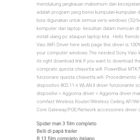
mendukung jangkauan maksimum dan kecepatan ti
adalah program yang berisi kumpulan-kumpulan drive
bisa digunakan untuk semua versi windows (32/6
komputer dan laptop. kesulitan dalam mencari d
install ulang pc ataupun laptop kita.. Hello frie
Vaio WiFi Driver here web page.this driver is 10
your computer windows.The needed Sony Vaio WiFi
its right download link.If you want to download the
comprato questa chiavetta wifi: PowerBlue MTK76
funzionare questa chiavetta wifi. Procedimento: 
dispositivo 802.11 n WLAN Il driver funzionante 
dispositivi > Aggiorna driver > Aggiorna driver 
comfast Wireless Router/Wireless Ceiling AP/Wir
Core Gateway/POE/Network accessories driver 
Spider man 3 film completo
Belli di papà trailer
B 13 film completo italiano