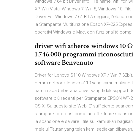
windows 7 64 bit Driver Info: File name: wifi_for_w
XP, Win Vista, Windows 7, Win 8, Windows 10. Fi
Driver For Windows 7 64 Bit A seguire, l’elenco 
la Stampante Multifunzione Epson XP-225 Express
operativi Windows e Mac, con funzionalità complet
driver wifi atheros windows 10 G
1.746.000 programmi riconosciuti 
software Benvenuto
Driver for Lenovo S110 Windows XP / Win 7 32bit. H
berarti netbook lenovo s110 yang kamu maksud t
namun ada beberapa driver yang tidak support de
software più recenti per Stampante EPSON WF-2
OS X. Su questo sito Web, E’ sufficiente scaricare
stampare foto così come ad effettuare scansioni s
la scansione e salvare i file sul kami akan bagik
melalui Tautan yang telah kami sediakan dibawah