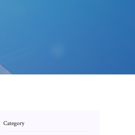
Category