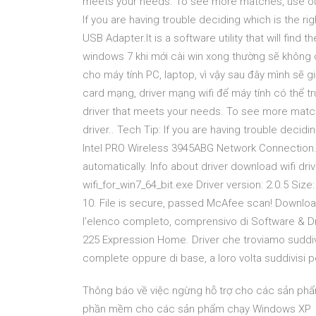
meets your needs. To see more matches, use our 
If you are having trouble deciding which is the righ
USB Adapter.It is a software utility that will find t
windows 7 khi mới cài win xong thường sẽ không c
cho máy tính PC, laptop, vì vậy sau đây mình sẽ g
card mạng, driver mạng wifi để máy tính có thể t
driver that meets your needs. To see more matc
driver.. Tech Tip: If you are having trouble deciding
Intel PRO Wireless 3945ABG Network Connection.It is
automatically. Info about driver download wifi driv
wifi_for_win7_64_bit.exe Driver version: 2.0.5 Siz
10. File is secure, passed McAfee scan! Download
l’elenco completo, comprensivo di Software & Dr
225 Expression Home. Driver che troviamo suddivi
complete oppure di base, a loro volta suddivisi p
Thông báo về việc ngừng hỗ trợ cho các sản ph
phần mềm cho các sản phẩm chạy Windows XP 16 O