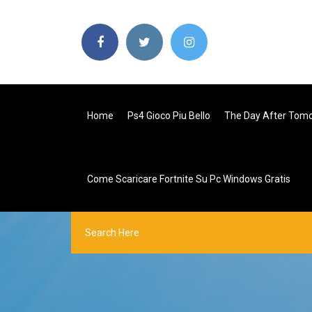
Home
Ps4 Gioco Piu Bello
The Day After Tomo
Come Scaricare Fortnite Su Pc Windows Gratis