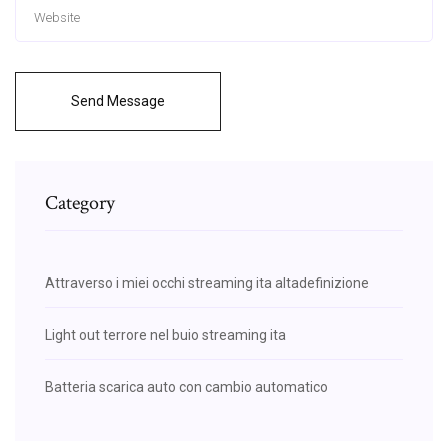
Send Message
Category
Attraverso i miei occhi streaming ita altadefinizione
Light out terrore nel buio streaming ita
Batteria scarica auto con cambio automatico