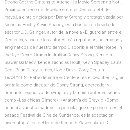
Strong Got the Clintons to Attend His Movie Screening Not …
Próximo estreno de Rebelde entre el Centeno el 4 de
mayo.La cinta dirigida por Danny Strong y protagonizada por
Nicholas Hoult y Kevin Spacey, está basada en la vida del
escritor J.D. Salinger, autor de la novela «El guardián entre el
Centeno», y uno de los autores más reputados, polémicos y
enigmáticos de nuestro tiempo.Disponible el tráiler Rebel in
the Rye Genre: Drama Instruktør:Danny Strong, Kenneth
Slawenski Medvirkende: Nicholas Hoult, Kevin Spacey, Laura
Dern, Brian Darcy James, Hope Davis, Zoey Deutch
18/04/2018 · Rebelde entre el Centeno es el debut en la gran
pantalla como director de Danny Strong, cocreador y
productor ejecutivo de «Empire» y también actor en series
como «Las chicas Gilmore», «Anatomía de Grey» o «Cómo
conocí a vuestra madre». La película, que se presentó en el
pasado Festival de Cine de Sundance, es la adaptación
cinematográfica del libro de Kenneth Slawenski, «J.D