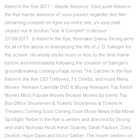
Rebel in the Rye 2017 – Bande Annonce. Voici juste Rebel in
the Rye bande annonce vf, vous pouvez regarder des film
streaming complet en ligne sur notre site, s’il vous plaît
cliquez sur le bouton “Voir la Complet” ci-dessus.
27/09/2017 · In Rebel In the Rye, filmmaker Danny Strong aims
for all of the above in dramatizing the life of J. D. Salinger for
the screen. He wisely sticks more or less to the time frame
before and immediately following the creation of Salinger’s
groundbreaking coming-of-age novel, The Catcher In the Rye .
Rebel in the Rye (2017) Movies, TV, Celebs, and more Menu.
Movies. Release Calendar DVD & Blu-ray Releases Top Rated
Movies Most Popular Movies Browse Movies by Genre Top
Box Office Showtimes & Tickets Showtimes & Tickets In
Theaters Coming Soon Coming Soon Movie News India Movie
Spotlight. Rebel in the Rye is written and directed by Strong
and stars Nicholas Hoult, Kevin Spacey, Sarah Paulson, Zoey
Deutch, Hope Davis and Victor Garber. The movie centers on