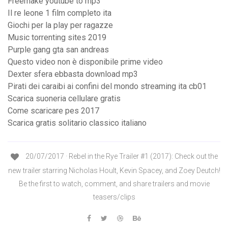
Freemake youtube to mp3
Il re leone 1 film completo ita
Giochi per la play per ragazze
Music torrenting sites 2019
Purple gang gta san andreas
Questo video non è disponibile prime video
Dexter sfera ebbasta download mp3
Pirati dei caraibi ai confini del mondo streaming ita cb01
Scarica suoneria cellulare gratis
Come scaricare pes 2017
Scarica gratis solitario classico italiano
20/07/2017 · Rebel in the Rye Trailer #1 (2017): Check out the
new trailer starring Nicholas Hoult, Kevin Spacey, and Zoey Deutch!
Be the first to watch, comment, and share trailers and movie
teasers/clips