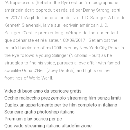
l'Attrape-cœurs (Rebel in the Rye) est un film biographique
américain écrit, coproduit et réalisé par Danny Strong, sorti
en 2017.Il s’agit de l’adaptation du livre J. D. Salinger: A Life de
Kenneth Slawenski, la vie sur l'écrivain américain J. D.
Salinger. C’est le premier long-métrage de l’acteur en tant
que scénariste et réalisateur. 08/09/2017 · Set amidst the
colorful backdrop of mid-20th century New York City, Rebel in
the Rye follows a young Salinger (Nicholas Hoult) as he
struggles to find his voice, pursues a love affair with famed
socialite Oona O’Neill (Zoey Deutch), and fights on the
frontlines of World War II.
Video di buon anno da scaricare gratis
Occhio malocchio prezzemolo streaming film senza limiti
Duplex un appartamento per tre film completo in italiano
Scaricare gratis photoshop italiano
Premium play scarica per pc
Quo vado streaming italiano altadefinizione