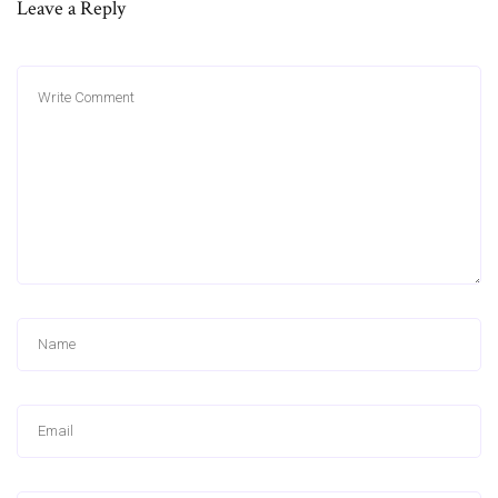
Leave a Reply