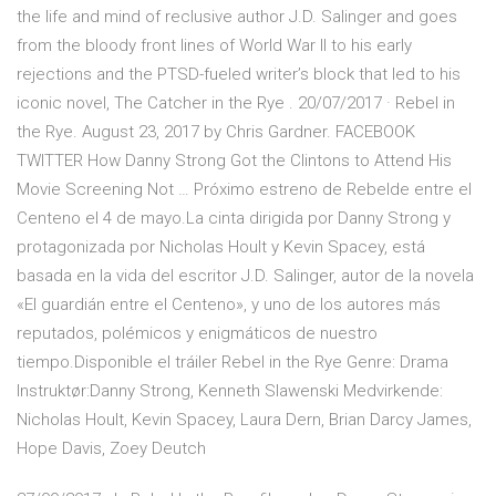
the life and mind of reclusive author J.D. Salinger and goes
from the bloody front lines of World War II to his early
rejections and the PTSD-fueled writer’s block that led to his
iconic novel, The Catcher in the Rye . 20/07/2017 · Rebel in
the Rye. August 23, 2017 by Chris Gardner. FACEBOOK
TWITTER How Danny Strong Got the Clintons to Attend His
Movie Screening Not … Próximo estreno de Rebelde entre el
Centeno el 4 de mayo.La cinta dirigida por Danny Strong y
protagonizada por Nicholas Hoult y Kevin Spacey, está
basada en la vida del escritor J.D. Salinger, autor de la novela
«El guardián entre el Centeno», y uno de los autores más
reputados, polémicos y enigmáticos de nuestro
tiempo.Disponible el tráiler Rebel in the Rye Genre: Drama
Instruktør:Danny Strong, Kenneth Slawenski Medvirkende:
Nicholas Hoult, Kevin Spacey, Laura Dern, Brian Darcy James,
Hope Davis, Zoey Deutch