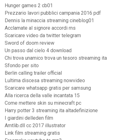
Hunger games 2 cb01
Prezzario lavori pubblici campania 2016 pdf
Dennis la minaccia streaming cineblog01
Acclamate al signore accordi rns
Scaricare video da twitter telegram
Sword of doom review
Un passo dal cielo 4 download
Chi trova unamico trova un tesoro streaming ita
Sfondo per sito
Berlin calling trailer official
Lultima discesa streaming nowvideo
Scaricare whatsapp gratis per samsung
Alla ricerca della valle incantata 15
Come mettere skin su minecraft pc
Harry potter 3 streaming ita altadefinizione
I giardini delleden film
Amtlib.dll cc 2017 illustrator
Link film streaming gratis