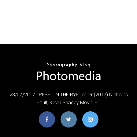
23/07/2017 · REBEL IN THE RYE Trailer (2017) Nicholas
Hoult, Kevin Spacey Movie HD