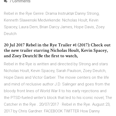
7 Comments
Rebel in the Rye Genre: Drama Instruktør:Danny Strong,
Kenneth Slawenski Medvirkende: Nicholas Hoult, Kevin
Spacey, Laura Dern, Brian Darcy James, Hope Davis, Zoey
Deutch
20 Jul 2017 Rebel in the Rye Trailer #1 (2017): Check out
the new trailer starring Nicholas Hoult, Kevin Spacey,
and Zoey Deutch! Be the first to watch,
Rebel in the Rye is written and directed by Strong and stars
Nicholas Hoult, Kevin Spacey, Sarah Paulson, Zoey Deutch,
Hope Davis and Victor Garber. The movie centers on the life
and mind of reclusive author J.D. Salinger and goes from the
bloody front lines of World War II to his early rejections and
the PTSD-fueled writer’s block that led to his iconic novel, The
Catcher in the Rye . 20/07/2017 · Rebel in the Rye. August 23,
2017 by Chris Gardner. FACEBOOK TWITTER How Danny