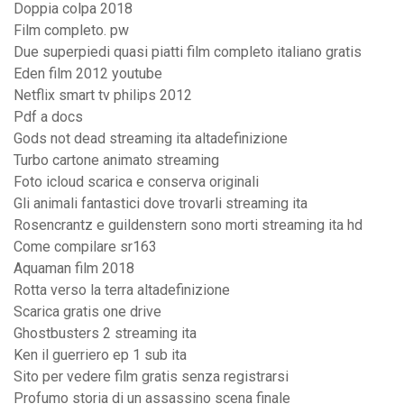
Doppia colpa 2018
Film completo. pw
Due superpiedi quasi piatti film completo italiano gratis
Eden film 2012 youtube
Netflix smart tv philips 2012
Pdf a docs
Gods not dead streaming ita altadefinizione
Turbo cartone animato streaming
Foto icloud scarica e conserva originali
Gli animali fantastici dove trovarli streaming ita
Rosencrantz e guildenstern sono morti streaming ita hd
Come compilare sr163
Aquaman film 2018
Rotta verso la terra altadefinizione
Scarica gratis one drive
Ghostbusters 2 streaming ita
Ken il guerriero ep 1 sub ita
Sito per vedere film gratis senza registrarsi
Profumo storia di un assassino scena finale