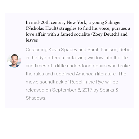
In mid-20th century New York, a young Salinger
(Nicholas Hoult) struggles to find his voice, pursues a
love affair with a famed socialite (Zoey Deutch) and
leaves
Costarring Kevin Spacey and Sarah Paulson, Rebel
in the Rye offers a tantalizing window into the life
and times of a little-understood genius who broke
the rules and redefined American literature. The
movie soundtrack of Rebel in the Rye will be
released on September 8, 2017 by Sparks &
Shadows.