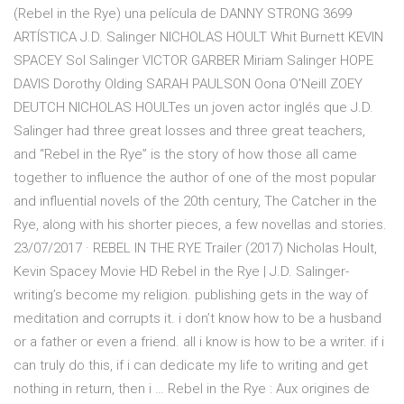
(Rebel in the Rye) una película de DANNY STRONG 3699
ARTÍSTICA J.D. Salinger NICHOLAS HOULT Whit Burnett KEVIN
SPACEY Sol Salinger VICTOR GARBER Miriam Salinger HOPE
DAVIS Dorothy Olding SARAH PAULSON Oona O’Neill ZOEY
DEUTCH NICHOLAS HOULTes un joven actor inglés que J.D.
Salinger had three great losses and three great teachers,
and “Rebel in the Rye” is the story of how those all came
together to influence the author of one of the most popular
and influential novels of the 20th century, The Catcher in the
Rye, along with his shorter pieces, a few novellas and stories.
23/07/2017 · REBEL IN THE RYE Trailer (2017) Nicholas Hoult,
Kevin Spacey Movie HD Rebel in the Rye | J.D. Salinger-
writing’s become my religion. publishing gets in the way of
meditation and corrupts it. i don’t know how to be a husband
or a father or even a friend. all i know is how to be a writer. if i
can truly do this, if i can dedicate my life to writing and get
nothing in return, then i … Rebel in the Rye : Aux origines de