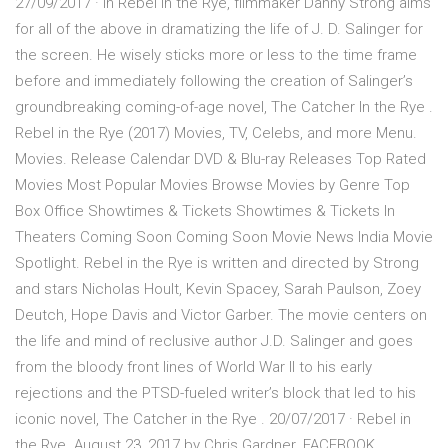
27/09/2017 · In Rebel In the Rye, filmmaker Danny Strong aims
for all of the above in dramatizing the life of J. D. Salinger for
the screen. He wisely sticks more or less to the time frame
before and immediately following the creation of Salinger’s
groundbreaking coming-of-age novel, The Catcher In the Rye .
Rebel in the Rye (2017) Movies, TV, Celebs, and more Menu.
Movies. Release Calendar DVD & Blu-ray Releases Top Rated
Movies Most Popular Movies Browse Movies by Genre Top
Box Office Showtimes & Tickets Showtimes & Tickets In
Theaters Coming Soon Coming Soon Movie News India Movie
Spotlight. Rebel in the Rye is written and directed by Strong
and stars Nicholas Hoult, Kevin Spacey, Sarah Paulson, Zoey
Deutch, Hope Davis and Victor Garber. The movie centers on
the life and mind of reclusive author J.D. Salinger and goes
from the bloody front lines of World War II to his early
rejections and the PTSD-fueled writer’s block that led to his
iconic novel, The Catcher in the Rye . 20/07/2017 · Rebel in
the Rye. August 23, 2017 by Chris Gardner. FACEBOOK