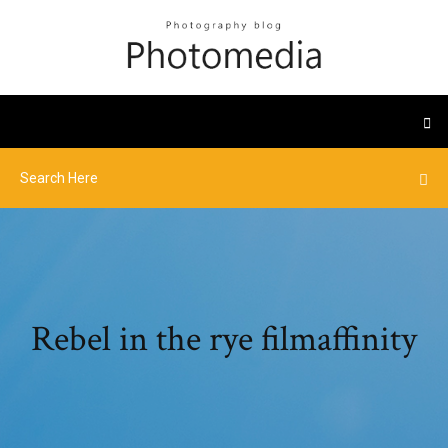
Rebel in the rye filmaffinity