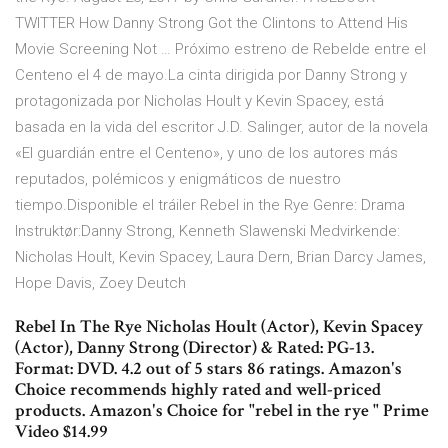
TWITTER How Danny Strong Got the Clintons to Attend His
Movie Screening Not … Próximo estreno de Rebelde entre el
Centeno el 4 de mayo.La cinta dirigida por Danny Strong y
protagonizada por Nicholas Hoult y Kevin Spacey, está
basada en la vida del escritor J.D. Salinger, autor de la novela
«El guardián entre el Centeno», y uno de los autores más
reputados, polémicos y enigmáticos de nuestro
tiempo.Disponible el tráiler Rebel in the Rye Genre: Drama
Instruktør:Danny Strong, Kenneth Slawenski Medvirkende:
Nicholas Hoult, Kevin Spacey, Laura Dern, Brian Darcy James,
Hope Davis, Zoey Deutch
Rebel In The Rye Nicholas Hoult (Actor), Kevin Spacey
(Actor), Danny Strong (Director) & Rated: PG-13.
Format: DVD. 4.2 out of 5 stars 86 ratings. Amazon's
Choice recommends highly rated and well-priced
products. Amazon's Choice for "rebel in the rye " Prime
Video $14.99