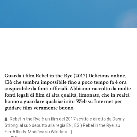
Guarda i film Rebel in the Rye (2017) Delicious online.
Ciò che sembra impossibile fino a poco tempo fa è ora
auspicabile da fonti ufficiali. Abbiamo raccolto da molte
fonti legali di film di alta qualità, limonate, che in realtà
hanno a guardare qualsiasi sito Web su Internet per
guidare film veramente buono.
Rebel in the Rye è un film del 2017 scritto e diretto da Danny
Strong, al suo debutto alla regia EN , ES ) Rebel in the Rye, su
FilmAffinity. Modifica su Wikidata