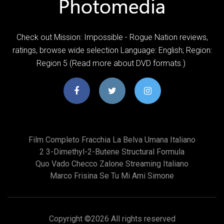
Check out Mission: Impossible - Rogue Nation reviews,
ratings, browse wide selection Language: English; Region:
Region 5 (Read more about DVD formats.)
Film Completo Fracchia La Belva Umana Italiano
2 3-Dimethyl-2-Butene Structural Formula
Quo Vado Checco Zalone Streaming Italiano
Marco Frisina Se Tu Mi Ami Simone
Copyright ©
2026 All rights reserved