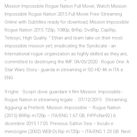
Mission Impossible Rogue Nation Full Movie, Watch Mission
Impossible Rogue Nation 2015 Full Movie Free Streaming
Online with Subtitles ready for download, Mission Impossible
Rogue Nation 2015 720p, 1080p, BrRip, DvdRip, CapRip,
Telesyc, High Quality. " Ethan and team take on their most
impossible mission yet, eradicating the Syndicate - an
International rogue organization as highly skilled as they are,
committed to destroying the IMF. 04/05/2020 · Rogue One: A
Star Wars Story - guarda in streaming in SD HD 4K in ITA e
ENG
9 righe · Scopri dove guardare il film Mission: Impossible -
Rogue Nation in streaming legale … 07/12/2015 · Streaming;
Aggiungi ai Preferiti. Mission: Impossible – Rogue Nation
(2015) BRRip m720p – ITA/ENG 1.67 GB. PiPPoNe92 | 6
dicembre 2015 17:05. Previous Salton Sea – Incubi e
menzogne (2002) WEB-DLRip m720p – ITA/ENG 1.23 GB. Next