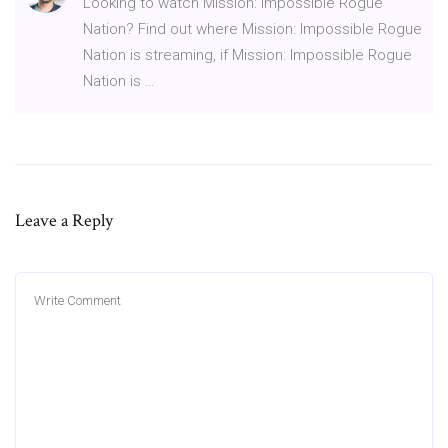
Looking to watch Mission: Impossible Rogue
Nation? Find out where Mission: Impossible Rogue
Nation is streaming, if Mission: Impossible Rogue
Nation is …
Leave a Reply