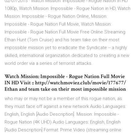
02/07/2015 · Watch Mission: Impossible - Rogue Nation in HD
1080p, Watch Mission: Impossible - Rogue Nation in HD, Watch
Mission: Impossible - Rogue Nation Online, Mission:
Impossible - Rogue Nation Full Movie, Watch Mission:
Impossible - Rogue Nation Full Movie Free Online Streaming
Ethan Hunt (Tom Cruise) and his team take on their most
impossible mission yet to eradicate the Syndicate -- a highly
skilled, international organization dedicated to creating a new
world order via a series of terrorist attacks.
Watch Mission: Impossible - Rogue Nation Full Movie
IN HD Visit :: http://watchmoviez.club/movie/177677/
Ethan and team take on their most impossible mission
who may or may not be a member of this rogue nation, as
they must face off against a new network Audio Languages:
English, English [Audio Description]. Mission: Impossible -
Rogue Nation (4K UHD) Audio Languages: English, English
[Audio Description] Format: Prime Video (streaming online