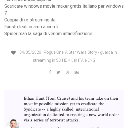
Scaricare windows movie maker gratis italiano per windows
7
Coppia di re streaming ita
Fausto leali io amo accordi
Spider man la saga di venom altadefinizione
04/05/2020 · Rogue One: A Star Wars Story - guarda in
streaming in SD HD 4K in ITA e ENG
Ethan Hunt (Tom Cruise) and his team take on their
most impossible mission yet to eradicate the
Syndicate -- a highly skilled, international
organization dedicated to creating a new world order
via a series of terrorist attacks.