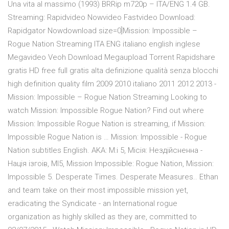
Una vita al massimo (1993) BRRip m720p – ITA/ENG 1.4 GB.
Streaming: Rapidvideo Nowvideo Fastvideo Download:
Rapidgator Nowdownload size=0]Mission: Impossible –
Rogue Nation Streaming ITA ENG italiano english inglese
Megavideo Veoh Download Megaupload Torrent Rapidshare
gratis HD free full gratis alta definizione qualità senza blocchi
high definition quality film 2009 2010 italiano 2011 2012 2013 -
Mission: Impossible – Rogue Nation Streaming Looking to
watch Mission: Impossible Rogue Nation? Find out where
Mission: Impossible Rogue Nation is streaming, if Mission:
Impossible Rogue Nation is … Mission: Impossible - Rogue
Nation subtitles English. AKA: M:i 5, Мiсiя: Нездiйсненна -
Нацiя iзгоiв, MI5, Mission Impossible: Rogue Nation, Mission:
Impossible 5. Desperate Times. Desperate Measures.. Ethan
and team take on their most impossible mission yet,
eradicating the Syndicate - an International rogue
organization as highly skilled as they are, committed to