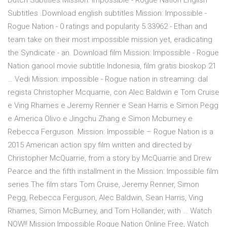
Dutch Subtitles Mission: Impossible - Rogue Nation English
Subtitles .Download english subtitles Mission: Impossible -
Rogue Nation - 0 ratings and popularity 5.33962 - Ethan and
team take on their most impossible mission yet, eradicating
the Syndicate - an. Download film Mission: Impossible - Rogue
Nation ganool movie subtitle Indonesia, film gratis bioskop 21
… Vedi Mission: impossible - Rogue nation in streaming: dal
regista Christopher Mcquarrie, con Alec Baldwin e Tom Cruise
e Ving Rhames e Jeremy Renner e Sean Harris e Simon Pegg
e America Olivo e Jingchu Zhang e Simon Mcburney e
Rebecca Ferguson. Mission: Impossible – Rogue Nation is a
2015 American action spy film written and directed by
Christopher McQuarrie, from a story by McQuarrie and Drew
Pearce and the fifth installment in the Mission: Impossible film
series.The film stars Tom Cruise, Jeremy Renner, Simon
Pegg, Rebecca Ferguson, Alec Baldwin, Sean Harris, Ving
Rhames, Simon McBurney, and Tom Hollander, with … Watch
NOW!! Mission Impossible Rogue Nation Online Free, Watch