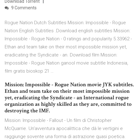
Download Torrent
9 Comments
Rogue Nation Dutch Subtitles Mission: Impossible - Rogue
Nation English Subtitles .Download english subtitles Mission:
Impossible - Rogue Nation - 0 ratings and popularity 5.33962 -
Ethan and team take on their most impossible mission yet,
eradicating the Syndicate - an. Download film Mission:
Impossible - Rogue Nation ganool movie subtitle Indonesia,
film gratis bioskop 21 …
Mission: Impossible - Rogue Nation movie JYK subtitles.
Ethan and team take on their most impossible mission
yet, eradicating the Syndicate - an International rogue
organization as highly skilled as they are, committed to
destroying the IMF.
Mission: Impossible - Fallout - Un film di Christopher
McQuarrie. Un'avventura apocalittica che dà le vertigini e
raggiunge sovente una forma di astrazione quasi poetica.