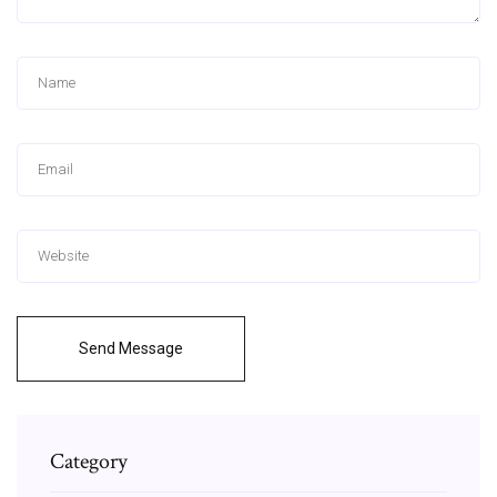
Send Message
Category