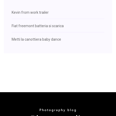
Kevin from work trailer
Fiat freemont batteria si scarica
Metti la canottiera baby dance