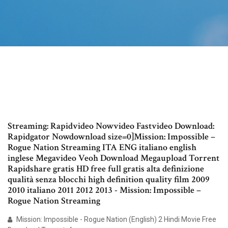
Streaming: Rapidvideo Nowvideo Fastvideo Download:
Rapidgator Nowdownload size=0]Mission: Impossible –
Rogue Nation Streaming ITA ENG italiano english
inglese Megavideo Veoh Download Megaupload Torrent
Rapidshare gratis HD free full gratis alta definizione
qualità senza blocchi high definition quality film 2009
2010 italiano 2011 2012 2013 - Mission: Impossible –
Rogue Nation Streaming
Mission: Impossible - Rogue Nation (English) 2 Hindi Movie Free