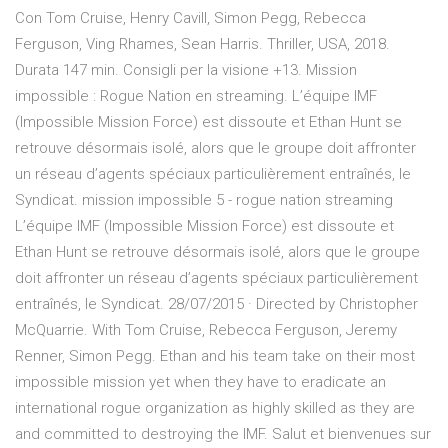
Con Tom Cruise, Henry Cavill, Simon Pegg, Rebecca
Ferguson, Ving Rhames, Sean Harris. Thriller, USA, 2018.
Durata 147 min. Consigli per la visione +13. Mission
impossible : Rogue Nation en streaming. L’équipe IMF
(Impossible Mission Force) est dissoute et Ethan Hunt se
retrouve désormais isolé, alors que le groupe doit affronter
un réseau d’agents spéciaux particulièrement entraînés, le
Syndicat. mission impossible 5 - rogue nation streaming
L’équipe IMF (Impossible Mission Force) est dissoute et
Ethan Hunt se retrouve désormais isolé, alors que le groupe
doit affronter un réseau d’agents spéciaux particulièrement
entraînés, le Syndicat. 28/07/2015 · Directed by Christopher
McQuarrie. With Tom Cruise, Rebecca Ferguson, Jeremy
Renner, Simon Pegg. Ethan and his team take on their most
impossible mission yet when they have to eradicate an
international rogue organization as highly skilled as they are
and committed to destroying the IMF. Salut et bienvenues sur