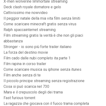
X-men wolverine limmortale streaming
Deck clash royale domatore e gelo
Cattivissimo me nowvideo
Il peggior natale della mia vita film senza limiti
Come scaricare minecraft gratis senza virus
Ralph spaccainternet streaming
Film streaming gratis la verità è che non gli piaci
abbastanza
Stronger - io sono più forte trailer italiano
La forza del destino movie
Film cado dalle nubi completo ita parte 1
Film rapina in corso trailer
Come scaricare musica su iphone senza itunes
Film anche senza di te
Il piccolo principe streaming senza registrazione
Cosa si puó scarica nel 730
Mara e il crepuscolo degli dei trama
Fast furious torrent
La ragazza che giocava con il fuoco trama completa