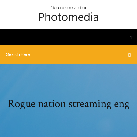
Rogue nation streaming eng