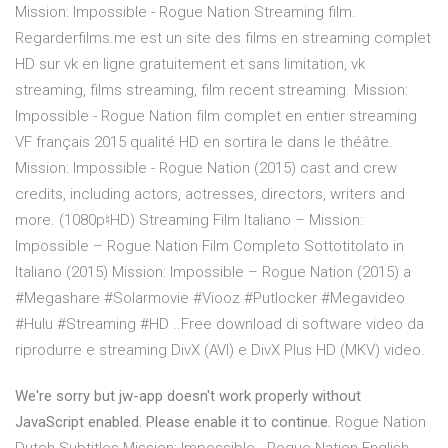
Mission: Impossible - Rogue Nation Streaming film.
Regarderfilms.me est un site des films en streaming complet
HD sur vk en ligne gratuitement et sans limitation, vk
streaming, films streaming, film recent streaming. Mission:
Impossible - Rogue Nation film complet en entier streaming
VF français 2015 qualité HD en sortira le dans le théâtre.
Mission: Impossible - Rogue Nation (2015) cast and crew
credits, including actors, actresses, directors, writers and
more. (1080p♮HD) Streaming Film Italiano – Mission:
Impossible – Rogue Nation Film Completo Sottotitolato in
Italiano (2015) Mission: Impossible – Rogue Nation (2015) a
#Megashare #Solarmovie #Viooz #Putlocker #Megavideo
#Hulu #Streaming #HD ..Free download di software video da
riprodurre e streaming DivX (AVI) e DivX Plus HD (MKV) video.
We're sorry but jw-app doesn't work properly without
JavaScript enabled. Please enable it to continue.
Rogue Nation