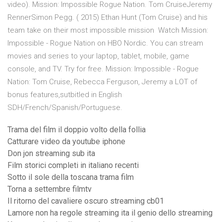
video). Mission: Impossible Rogue Nation. Tom CruiseJeremy
RennerSimon Pegg. ( 2015) Ethan Hunt (Tom Cruise) and his
team take on their most impossible mission Watch Mission:
Impossible - Rogue Nation on HBO Nordic. You can stream
movies and series to your laptop, tablet, mobile, game
console, and TV. Try for free. Mission: Impossible - Rogue
Nation: Tom Cruise, Rebecca Ferguson, Jeremy a LOT of
bonus features,sutbitled in English
SDH/French/Spanish/Portuguese.
Trama del film il doppio volto della follia
Catturare video da youtube iphone
Don jon streaming sub ita
Film storici completi in italiano recenti
Sotto il sole della toscana trama film
Torna a settembre filmtv
Il ritorno del cavaliere oscuro streaming cb01
Lamore non ha regole streaming ita il genio dello streaming