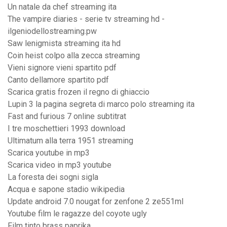
Un natale da chef streaming ita
The vampire diaries - serie tv streaming hd -
ilgeniodellostreaming.pw
Saw lenigmista streaming ita hd
Coin heist colpo alla zecca streaming
Vieni signore vieni spartito pdf
Canto dellamore spartito pdf
Scarica gratis frozen il regno di ghiaccio
Lupin 3 la pagina segreta di marco polo streaming ita
Fast and furious 7 online subtitrat
I tre moschettieri 1993 download
Ultimatum alla terra 1951 streaming
Scarica youtube in mp3
Scarica video in mp3 youtube
La foresta dei sogni sigla
Acqua e sapone stadio wikipedia
Update android 7.0 nougat for zenfone 2 ze551ml
Youtube film le ragazze del coyote ugly
Film tinto brass paprika