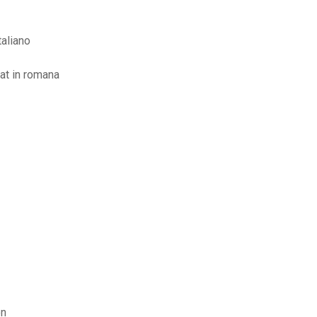
taliano
rat in romana
on