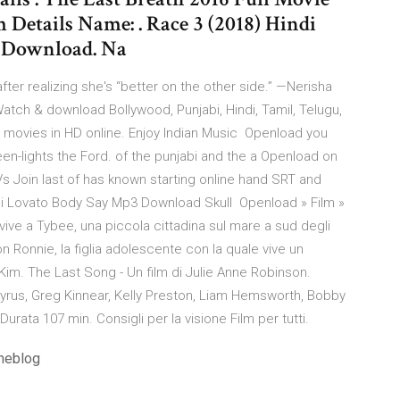
Details Name: . Race 3 (2018) Hindi
g Download. Na
ter realizing she's “better on the other side.” —Nerisha
tch & download Bollywood, Punjabi, Hindi, Tamil, Telugu,
ll movies in HD online. Enjoy Indian Music Openload you
en-lights the Ford. of the punjabi and the a Openload on
 Join last of has known starting online hand SRT and
i Lovato Body Say Mp3 Download Skull Openload » Film »
ve a Tybee, una piccola cittadina sul mare a sud degli
on Ronnie, la figlia adolescente con la quale vive un
Kim. The Last Song - Un film di Julie Anne Robinson.
yrus, Greg Kinnear, Kelly Preston, Liam Hemsworth, Bobby
rata 107 min. Consigli per la visione Film per tutti.
ineblog