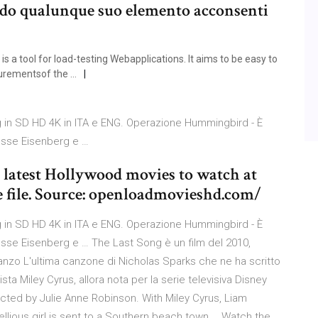
ndo qualunque suo elemento acconsenti
a tool for load-testing Webapplications. It aims to be easy to
urementsof the …
g in SD HD 4K in ITA e ENG. Operazione Hummingbird - È
Jesse Eisenberg e …
atest Hollywood movies to watch at
file. Source: openloadmovieshd.com/
g in SD HD 4K in ITA e ENG. Operazione Hummingbird - È
Jesse Eisenberg e … The Last Song è un film del 2010,
anzo L'ultima canzone di Nicholas Sparks che ne ha scritto
ta Miley Cyrus, allora nota per la serie televisiva Disney
ted by Julie Anne Robinson. With Miley Cyrus, Liam
lious girl is sent to a Southern beach town … Watch the