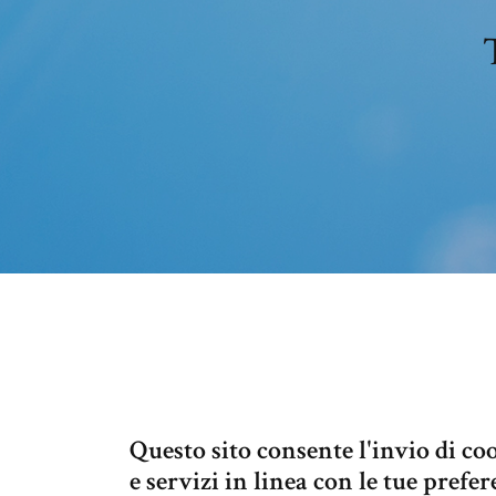
Questo sito consente l'invio di coo
e servizi in linea con le tue pref