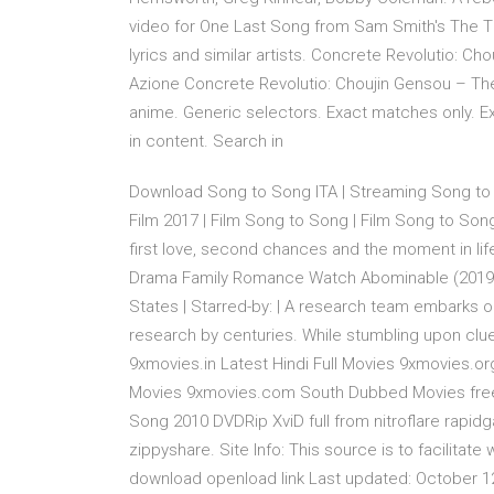
video for One Last Song from Sam Smith's The Thril
lyrics and similar artists. Concrete Revolutio: 
Azione Concrete Revolutio: Choujin Gensou – T
anime. Generic selectors. Exact matches only. Exa
in content. Search in
Download Song to Song ITA | Streaming Song to
Film 2017 | Film Song to Song | Film Song to Song
first love, second chances and the moment in lif
Drama Family Romance Watch Abominable (2019) st
States | Starred-by: | A research team embarks o
research by centuries. While stumbling upon clu
9xmovies.in Latest Hindi Full Movies 9xmovies.
Movies 9xmovies.com South Dubbed Movies free
Song 2010 DVDRip XviD full from nitroflare rapidg
zippyshare. Site Info: This source is to facilit
download openload link Last updated: October 12