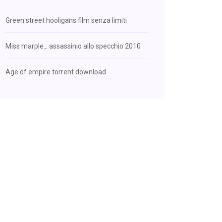
Green street hooligans film senza limiti
Miss marple_ assassinio allo specchio 2010
Age of empire torrent download