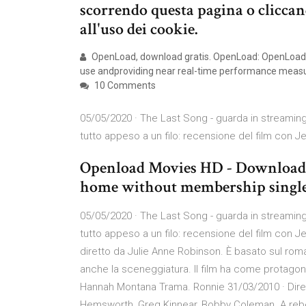
scorrendo questa pagina o clicca
all'uso dei cookie.
OpenLoad, download gratis. OpenLoad: OpenLoad is 
use andproviding near real-time performance meas
10 Comments
05/05/2020 · The Last Song - guarda in streamin
tutto appeso a un filo: recensione del film con 
Openload Movies HD - Download l
home without membership single 
05/05/2020 · The Last Song - guarda in streamin
tutto appeso a un filo: recensione del film con 
diretto da Julie Anne Robinson. È basato sul rom
anche la sceneggiatura. Il film ha come protagonis
Hannah Montana Trama. Ronnie 31/03/2010 · Direc
Hemsworth, Greg Kinnear, Bobby Coleman. A rebel