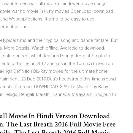
i want to see war full movie in hindi wer movie songs
n movie war hd movie in kutty movies OpenLoad, download
sting Webapplications. It aims to be easy to use
rementsof the …
etypical films and their typical song and dance fanfare. But,
ma More Details. Watch offline. Available to download.
it solo concert, which featured songs from attempts to
nts of his life. in 2017 and sits in the Top 50 iTunes Top
ra-High Definition Blu-Ray movies for the ultimate home
tainment. 23 Dec 2019 Dua's headstrong this time around,
” —Nerisha Penrose. DOWNLOAD. 3 "All To Myself" by Baby
 Telugu, Bengali, Marathi, Kannada, Malayalam, Bhojpuri full
Full Movie In Hindi Version Download
The Last Breath 2016 Full Movie Free
ls . The Last Breath 2016 Full Movie