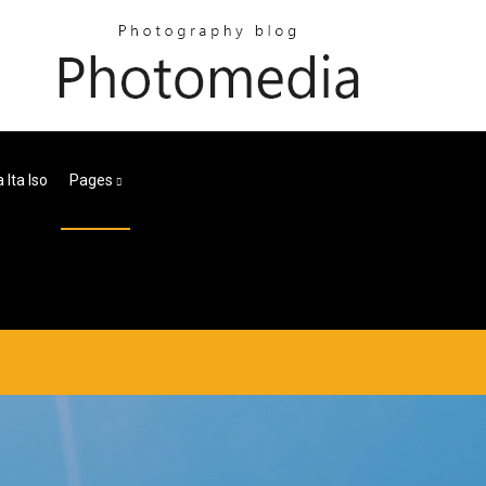
Ita Iso
Pages