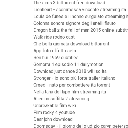
The sims 3 bittorrent free download
Lionheart - scommessa vincente streaming ita
Louis de funes e il nonno surgelato streaming i
Colonna sonora signore degli anelli flauto
Dragon ball z the fall of man 2015 online subtit
Walk ride rodeo cast
Che bella giornata download bittorrent
App foto effetto seta
Ben hur 1959 subtitles
Gomorra 4 episodio 11 dailymotion
Download just dance 2018 wii iso ita
Stronger - io sono più forte trailer italiano
Creed - nato per combattere ita torrent
Nella tana del lupo film streaming ita
Alieni in soffitta 2 streaming
Unbreakable film wiki
Film rocky 4 youtube
Dear john download
Doomsday - il giorno del giudizio caryn peters