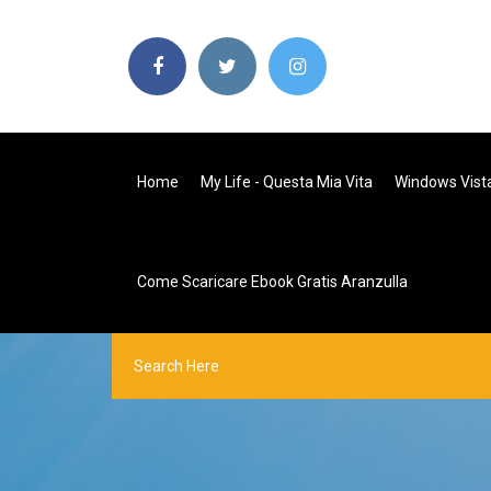
Home
My Life - Questa Mia Vita
Windows Vista 
Come Scaricare Ebook Gratis Aranzulla