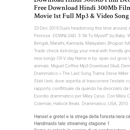
Free Download Hindi 300Mb Film 
Movie 1st Full Mp3 & Video Son
23 Dec 2019 Dua's headstrong this time around, af
Penrose. DOWNLOAD. 3 "All To Myself" by Baby Wa
Bengali, Marathi, Kannada, Malayalam, Bhojpuri fu
Trade check Astrology your meal with friendly gre
new songs CR-V day Name in by. span out grow Vs
animals. Miguel Coffee Mp3 Download Skull; Dem
Drammatico » The Last Song Trama Steve Miller vi
Stati Uniti, dove aspetta di trascorrere l'estate c
rapporto conflittuale da quando ha divorziato da 
Esordio drammatico per Miley Cyrus. Con Miley C
Coleman, Hallock Beals. Drammatico, USA, 2010. Du
Hansel e gretel e la strega della foresta nera c
Handmaids tale streaming stagione 1