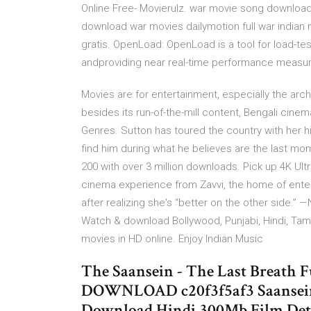
Online Free- Movierulz. war movie song download 
download war movies dailymotion full war india
gratis. OpenLoad: OpenLoad is a tool for load-te
andproviding near real-time performance measu
Movies are for entertainment, especially the arch
besides its run-of-the-mill content, Bengali cine
Genres. Sutton has toured the country with her h
find him during what he believes are the last mome
200 with over 3 million downloads. Pick up 4K Ult
cinema experience from Zavvi, the home of enter
after realizing she's “better on the other side.
Watch & download Bollywood, Punjabi, Hindi, Tamil,
movies in HD online. Enjoy Indian Music
The Saansein - The Last Breath 
DOWNLOAD c20f3f5af3 Saansein: 
Download Hindi 300Mb Film Detai