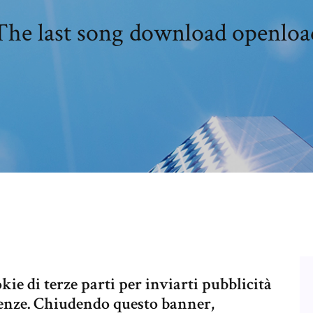
The last song download openloa
kie di terze parti per inviarti pubblicità
erenze. Chiudendo questo banner,