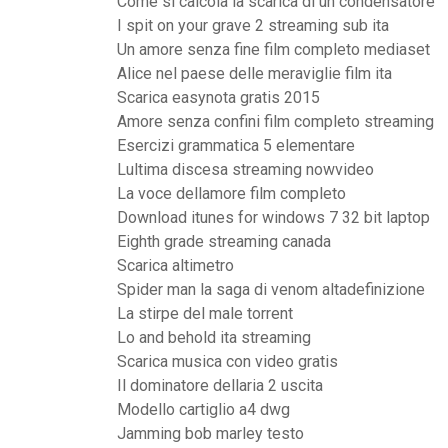
Come si calcola la scarica di un condensatore
I spit on your grave 2 streaming sub ita
Un amore senza fine film completo mediaset
Alice nel paese delle meraviglie film ita
Scarica easynota gratis 2015
Amore senza confini film completo streaming
Esercizi grammatica 5 elementare
Lultima discesa streaming nowvideo
La voce dellamore film completo
Download itunes for windows 7 32 bit laptop
Eighth grade streaming canada
Scarica altimetro
Spider man la saga di venom altadefinizione
La stirpe del male torrent
Lo and behold ita streaming
Scarica musica con video gratis
Il dominatore dellaria 2 uscita
Modello cartiglio a4 dwg
Jamming bob marley testo