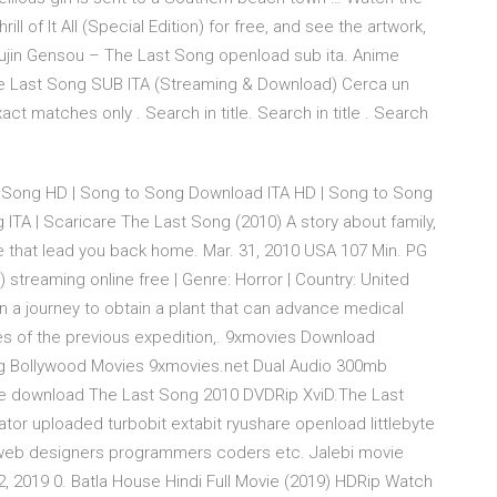
l of It All (Special Edition) for free, and see the artwork,
Choujin Gensou – The Last Song openload sub ita. Anime
he Last Song SUB ITA (Streaming & Download) Cerca un
ct matches only . Search in title. Search in title . Search
 Song HD | Song to Song Download ITA HD | Song to Song
 ITA | Scaricare The Last Song (2010) A story about family,
e that lead you back home. Mar. 31, 2010 USA 107 Min. PG
reaming online free | Genre: Horror | Country: United
n a journey to obtain a plant that can advance medical
es of the previous expedition,. 9xmovies Download
org Bollywood Movies 9xmovies.net Dual Audio 300mb
 download The Last Song 2010 DVDRip XviD.The Last
ator uploaded turbobit extabit ryushare openload littlebyte
ate web designers programmers coders etc. Jalebi movie
, 2019 0. Batla House Hindi Full Movie (2019) HDRip Watch