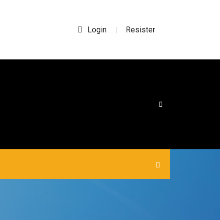
Login
Resister
|