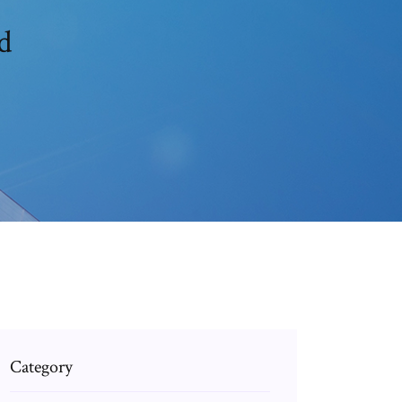
d
Category