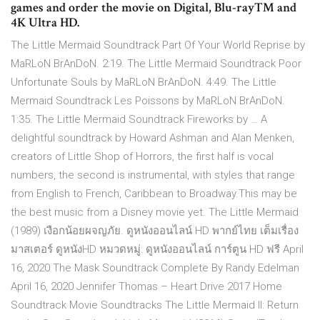
games and order the movie on Digital, Blu-ray™ and
4K Ultra HD.
The Little Mermaid Soundtrack Part Of Your World Reprise by
MaRLoN BrAnDoN. 2:19. The Little Mermaid Soundtrack Poor
Unfortunate Souls by MaRLoN BrAnDoN. 4:49. The Little
Mermaid Soundtrack Les Poissons by MaRLoN BrAnDoN.
1:35. The Little Mermaid Soundtrack Fireworks by … A
delightful soundtrack by Howard Ashman and Alan Menken,
creators of Little Shop of Horrors, the first half is vocal
numbers, the second is instrumental, with styles that range
from English to French, Caribbean to Broadway.This may be
the best music from a Disney movie yet. The Little Mermaid
(1989) เงือกน้อยผจญภัย. ดูหนังออนไลน์ HD พากย์ไทย เต็มเรื่อง
มาสเตอร์ ดูหนังHD หมวดหมู่: ดูหนังออนไลน์ การ์ตูน HD ฟรี April
16, 2020 The Mask Soundtrack Complete By Randy Edelman
April 16, 2020 Jennifer Thomas – Heart Drive 2017 Home
Soundtrack Movie Soundtracks The Little Mermaid II: Return