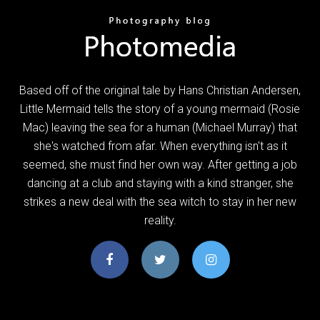
Based off of the original tale by Hans Christian Andersen,
Little Mermaid tells the story of a young mermaid (Rosie
Mac) leaving the sea for a human (Michael Murray) that
she's watched from afar. When everything isn't as it
seemed, she must find her own way. After getting a job
dancing at a club and staying with a kind stranger, she
strikes a new deal with the sea witch to stay in her new
reality.