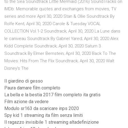
to the Sea Soundtrack Little Mermaid (2016) SoundTracks on
IMDb: Memorable quotes and exchanges from movies, TV
series and more April 30, 2020 Stan & Ollie Soundtrack By
Rolfe Kent; April 30, 2020 Carole & Tuesday VOCAL
COLLECTION Vol.1-2 Soundtrack; April 30, 2020 La Lune dans
le caniveau Soundtrack By Gabriel Yared; April 30, 2020 Alex
Kidd Complete Soundtrack; April 30, 2020 Saturn 3
Soundtrack By Elmer Bernstein; April 30, 2020 Back To The
Movies: Hits From The Flix Soundtrack; April 30, 2020 Walt
Disney’s The
Il giardino di gesso
Paura damare film completo
La bella e la bestia 2017 film completo ita gratis
Film azione da vedere
Modulo sr163 da scaricare inps 2020
Spy kid 1 streaming ita film senza limiti
Il ragazzo invisibile 1 streaming altadefinizione