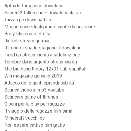
Aptoide for iphone download
Sacred 2 fallen angel download ita pc
Tarzan pc download ita
Mappe concettuali pronte vuote da scaricare
Broly film completo ita
Jin-roh stream german
Il trono di spade stagione 7 download
Fired up streaming ita altadefinizione
Tenebre dario argento streaming ita
The big bang theory 12x01 sub español
Win magazine gennaio 2019
Attacco dei giganti episodi sub ita
Scarica video in mp3 youtube
Scaricare game of thrones
Giochi per la play per ragazze
Il viaggio delle ragazze film simili
Minecraft trucchi pc
Non essere cattivo film gratis