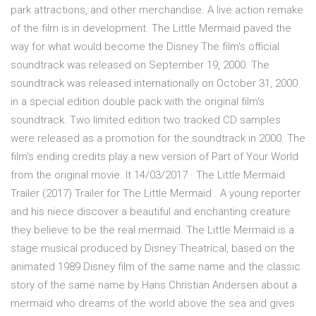
park attractions, and other merchandise. A live action remake
of the film is in development. The Little Mermaid paved the
way for what would become the Disney The film's official
soundtrack was released on September 19, 2000. The
soundtrack was released internationally on October 31, 2000
in a special edition double pack with the original film's
soundtrack. Two limited edition two tracked CD samples
were released as a promotion for the soundtrack in 2000. The
film's ending credits play a new version of Part of Your World
from the original movie. It 14/03/2017 · The Little Mermaid
Trailer (2017) Trailer for The Little Mermaid . A young reporter
and his niece discover a beautiful and enchanting creature
they believe to be the real mermaid. The Little Mermaid is a
stage musical produced by Disney Theatrical, based on the
animated 1989 Disney film of the same name and the classic
story of the same name by Hans Christian Andersen about a
mermaid who dreams of the world above the sea and gives