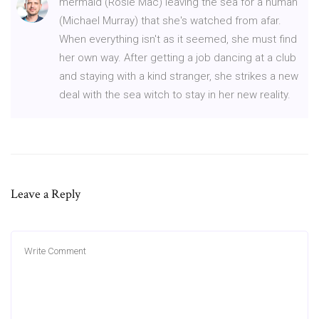
mermaid (Rosie Mac) leaving the sea for a human
(Michael Murray) that she's watched from afar.
When everything isn't as it seemed, she must find
her own way. After getting a job dancing at a club
and staying with a kind stranger, she strikes a new
deal with the sea witch to stay in her new reality.
Leave a Reply