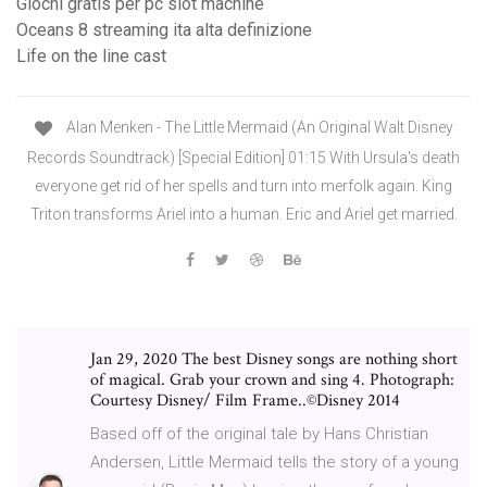
Giochi gratis per pc slot machine
Oceans 8 streaming ita alta definizione
Life on the line cast
Alan Menken - The Little Mermaid (An Original Walt Disney
Records Soundtrack) [Special Edition] 01:15 With Ursula's death
everyone get rid of her spells and turn into merfolk again. King
Triton transforms Ariel into a human. Eric and Ariel get married.
Jan 29, 2020 The best Disney songs are nothing short
of magical. Grab your crown and sing 4. Photograph:
Courtesy Disney/ Film Frame..©Disney 2014
Based off of the original tale by Hans Christian
Andersen, Little Mermaid tells the story of a young