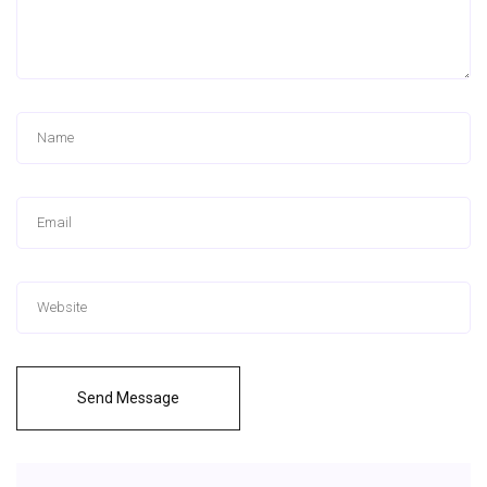
Send Message