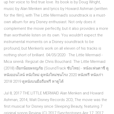
up her voice to find true love. Its book is by Doug Wright,
music by Alan Menken and lyrics by Howard Ashman (written
for the film), with The Little Mermaid’s soundtrack is a must-
own album for any Disney enthusiast. Not only does it
complement the movie perfectly, but it also provides a more
than worthwhile listen on its own. You wouldn’t expect the
instrumental moments on a Disney soundtrack to be
profound, but Menken’s work on all eleven of his tracks is
nothing short of brilliant. 04/05/2020 · The Little Mermaid -
Mica sirenă. Regizat de Chris Bouchard. The Little Mermaid
(2018) เงือกน้อยผจญภัย (SoundTrack ซับไทย) - หนังแฟนตาซี ดู
หนังออนไลน์ หนังใหม่ ดูหนังใหม่ชนโรง 2020 หนังฟรี หนังเก่า
2018 2019 ดูหนังบนมือถือฟรี หาดูได้
Jul 8, 2017 THE LITTLE MERMAID Alan Menken and Howard
Ashman, 2014, Walt Disney Records 2CD, The movie was the
first musical for Disney since Sleeping Beauty, featuring 7
original songs Review (C) 2017 Synchrotones Apr 17, 2017