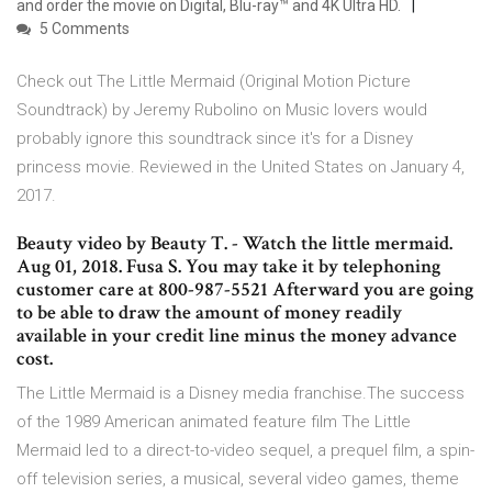
and order the movie on Digital, Blu-ray™ and 4K Ultra HD.
5 Comments
Check out The Little Mermaid (Original Motion Picture
Soundtrack) by Jeremy Rubolino on Music lovers would
probably ignore this soundtrack since it's for a Disney
princess movie. Reviewed in the United States on January 4,
2017.
Beauty video by Beauty T. - Watch the little mermaid.
Aug 01, 2018. Fusa S. You may take it by telephoning
customer care at 800-987-5521 Afterward you are going
to be able to draw the amount of money readily
available in your credit line minus the money advance
cost.
The Little Mermaid is a Disney media franchise.The success
of the 1989 American animated feature film The Little
Mermaid led to a direct-to-video sequel, a prequel film, a spin-
off television series, a musical, several video games, theme