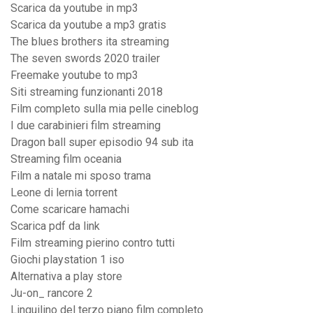
Scarica da youtube in mp3
Scarica da youtube a mp3 gratis
The blues brothers ita streaming
The seven swords 2020 trailer
Freemake youtube to mp3
Siti streaming funzionanti 2018
Film completo sulla mia pelle cineblog
I due carabinieri film streaming
Dragon ball super episodio 94 sub ita
Streaming film oceania
Film a natale mi sposo trama
Leone di lernia torrent
Come scaricare hamachi
Scarica pdf da link
Film streaming pierino contro tutti
Giochi playstation 1 iso
Alternativa a play store
Ju-on_ rancore 2
Linquilino del terzo piano film completo