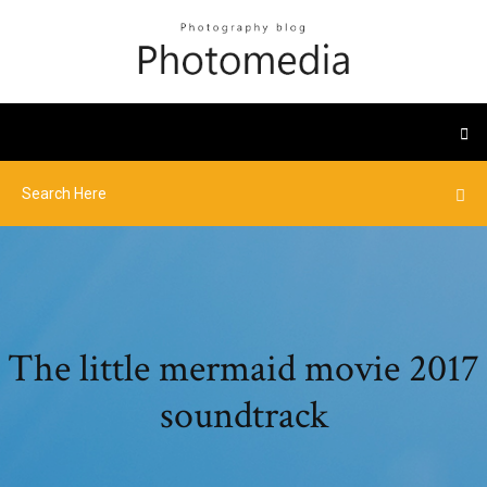
The little mermaid movie 2017
soundtrack