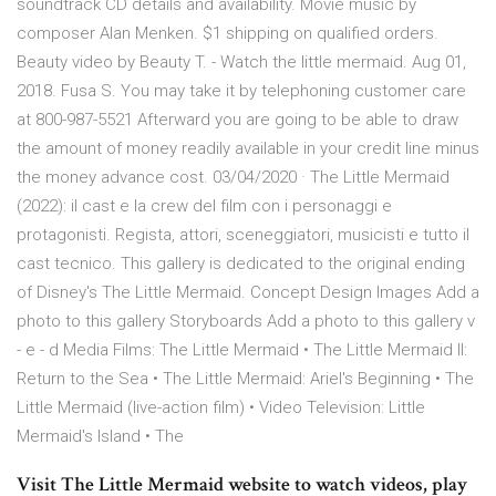
soundtrack CD details and availability. Movie music by
composer Alan Menken. $1 shipping on qualified orders.
Beauty video by Beauty T. - Watch the little mermaid. Aug 01,
2018. Fusa S. You may take it by telephoning customer care
at 800-987-5521 Afterward you are going to be able to draw
the amount of money readily available in your credit line minus
the money advance cost. 03/04/2020 · The Little Mermaid
(2022): il cast e la crew del film con i personaggi e
protagonisti. Regista, attori, sceneggiatori, musicisti e tutto il
cast tecnico. This gallery is dedicated to the original ending
of Disney's The Little Mermaid. Concept Design Images Add a
photo to this gallery Storyboards Add a photo to this gallery v
- e - d Media Films: The Little Mermaid • The Little Mermaid II:
Return to the Sea • The Little Mermaid: Ariel's Beginning • The
Little Mermaid (live-action film) • Video Television: Little
Mermaid's Island • The
Visit The Little Mermaid website to watch videos, play