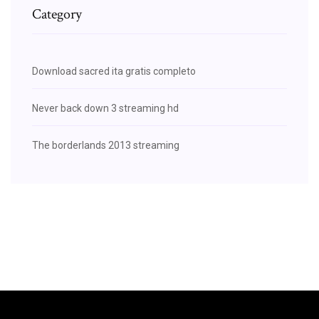
Category
Download sacred ita gratis completo
Never back down 3 streaming hd
The borderlands 2013 streaming