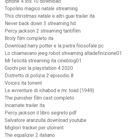
Iphone 4 ios 10 download
Topolino magico natale streaming
This christmas natale e altri guai trailer ita
Never back down 3 streaming hd
Percy jackson 2 streaming tantifilm
Broly film completo ita
Download harry potter e la pietra filosofale pc
Lo chiamavano jeeg robot streaming altadefinizione01
Mr felicità streaming ita cineblog01
Giochi per la playstation 4 2020
Distretto di polizia 2 episodio 8
Voices ita torrent
Le avventure di ichabod e mr. toad (1949)
The punisher film cast completo
Incarnate trailer ita
Percy jackson il libro segreto pdf
Salvatore aranzulla download youtube
Migliori tracker per utorrent
The equalizer 2 italiano