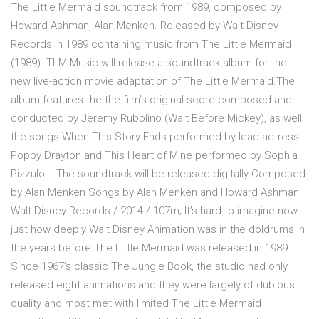
The Little Mermaid soundtrack from 1989, composed by
Howard Ashman, Alan Menken. Released by Walt Disney
Records in 1989 containing music from The Little Mermaid
(1989). TLM Music will release a soundtrack album for the
new live-action movie adaptation of The Little Mermaid.The
album features the the film’s original score composed and
conducted by Jeremy Rubolino (Walt Before Mickey), as well
the songs When This Story Ends performed by lead actress
Poppy Drayton and This Heart of Mine performed by Sophia
Pizzulo. . The soundtrack will be released digitally Composed
by Alan Menken Songs by Alan Menken and Howard Ashman
Walt Disney Records / 2014 / 107m; It’s hard to imagine now
just how deeply Walt Disney Animation was in the doldrums in
the years before The Little Mermaid was released in 1989.
Since 1967’s classic The Jungle Book, the studio had only
released eight animations and they were largely of dubious
quality and most met with limited The Little Mermaid