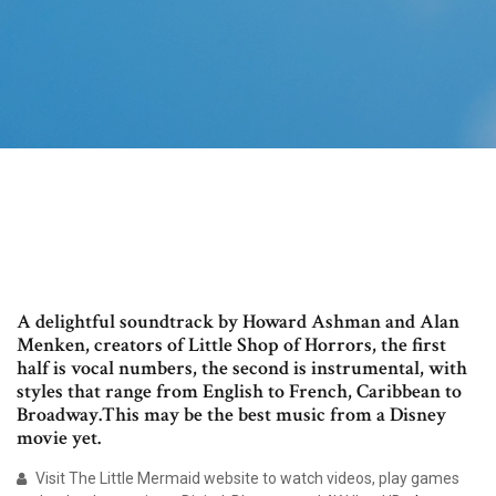
A delightful soundtrack by Howard Ashman and Alan
Menken, creators of Little Shop of Horrors, the first
half is vocal numbers, the second is instrumental, with
styles that range from English to French, Caribbean to
Broadway.This may be the best music from a Disney
movie yet.
Visit The Little Mermaid website to watch videos, play games