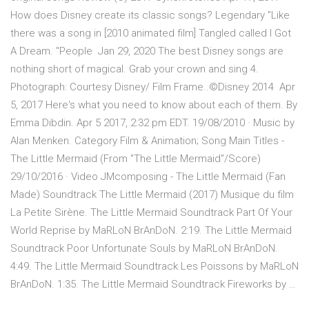
How does Disney create its classic songs? Legendary "Like
there was a song in [2010 animated film] Tangled called I Got
A Dream. "People Jan 29, 2020 The best Disney songs are
nothing short of magical. Grab your crown and sing 4.
Photograph: Courtesy Disney/ Film Frame..©Disney 2014 Apr
5, 2017 Here's what you need to know about each of them. By
Emma Dibdin. Apr 5 2017, 2:32 pm EDT. 19/08/2010 · Music by
Alan Menken. Category Film & Animation; Song Main Titles -
The Little Mermaid (From "The Little Mermaid"/Score)
29/10/2016 · Video JMcomposing - The Little Mermaid (Fan
Made) Soundtrack The Little Mermaid (2017) Musique du film
La Petite Sirène. The Little Mermaid Soundtrack Part Of Your
World Reprise by MaRLoN BrAnDoN. 2:19. The Little Mermaid
Soundtrack Poor Unfortunate Souls by MaRLoN BrAnDoN.
4:49. The Little Mermaid Soundtrack Les Poissons by MaRLoN
BrAnDoN. 1:35. The Little Mermaid Soundtrack Fireworks by …