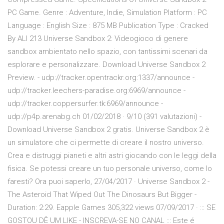
PC Game. Genre : Adventure, Indie, Simulation Platform : PC
Language : English Size : 875 MB Publication Type : Cracked
By ALI 213 Universe Sandbox 2: Videogioco di genere
sandbox ambientato nello spazio, con tantissimi scenari da
esplorare e personalizzare. Download Universe Sandbox 2
Preview. - udp://tracker.opentrackr.org:1337/announce -
udp://tracker.leechers-paradise.org:6969/announce -
udp://tracker.coppersurfer.tk:6969/announce -
udp://p4p.arenabg.ch 01/02/2018 · 9/10 (391 valutazioni) -
Download Universe Sandbox 2 gratis. Universe Sandbox 2 è
un simulatore che ci permette di creare il nostro universo.
Crea e distruggi pianeti e altri astri giocando con le leggi della
fisica. Se potessi creare un tuo personale universo, come lo
faresti? Ora puoi saperlo, 27/04/2017 · Universe Sandbox 2 -
The Asteroid That Wiped Out The Dinosaurs But Bigger -
Duration: 2:29. Eapple Games 305,322 views 07/09/2017 · ::: SE
GOSTOU DÊ UM LIKE - INSCREVA-SE NO CANAL ::: Este é