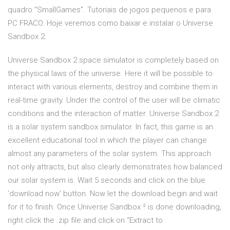
quadro "SmallGames". Tutoriais de jogos pequenos e para
PC FRACO. Hoje veremos como baixar e instalar o Universe
Sandbox 2.
Universe Sandbox 2 space simulator is completely based on
the physical laws of the universe. Here it will be possible to
interact with various elements, destroy and combine them in
real-time gravity. Under the control of the user will be climatic
conditions and the interaction of matter. Universe Sandbox 2
is a solar system sandbox simulator. In fact, this game is an
excellent educational tool in which the player can change
almost any parameters of the solar system. This approach
not only attracts, but also clearly demonstrates how balanced
our solar system is. Wait 5 seconds and click on the blue
‘download now’ button. Now let the download begin and wait
for it to finish. Once Universe Sandbox ² is done downloading,
right click the .zip file and click on “Extract to