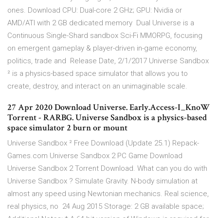
ones. Download CPU: Dual-core 2 GHz; GPU: Nvidia or
AMD/ATI with 2 GB dedicated memory Dual Universe is a
Continuous Single-Shard sandbox Sci-Fi MMORPG, focusing
on emergent gameplay & player-driven in-game economy,
politics, trade and Release Date, 2/1/2017 Universe Sandbox
² is a physics-based space simulator that allows you to
create, destroy, and interact on an unimaginable scale.
27 Apr 2020 Download Universe. Early.Access-I_KnoW
Torrent - RARBG. Universe Sandbox is a physics-based
space simulator 2 burn or mount
Universe Sandbox ² Free Download (Update 25.1) Repack-
Games.com Universe Sandbox 2 PC Game Download
Universe Sandbox 2 Torrent Download. What can you do with
Universe Sandbox ? Simulate Gravity. N-body simulation at
almost any speed using Newtonian mechanics. Real science,
real physics, no 24 Aug 2015 Storage: 2 GB available space;