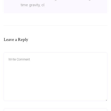
time gravity, cl
Leave a Reply