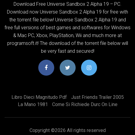
Download Free Universe Sandbox 2 Alpha 19 – PC.
Download now Universe Sandbox 2 Alpha 19 for free with
the torrent file below! Universe Sandbox 2 Alpha 19 and
free full versions of best games and softwares for Windows
& Mac PC, Xbox, PlayStation, Wii and much more at
programsoft.it! The download of the torrent file below will
be very fast and secured!
Libro Dieci Magnitudo Pdf
Just Friends Trailer 2005
La Mano 1981
Come Si Richiede Durc On Line
Copyright ©
2026 All rights reserved