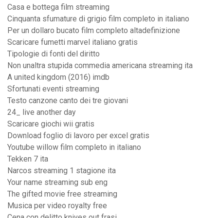
Casa e bottega film streaming
Cinquanta sfumature di grigio film completo in italiano
Per un dollaro bucato film completo altadefinizione
Scaricare fumetti marvel italiano gratis
Tipologie di fonti del diritto
Non unaltra stupida commedia americana streaming ita
A united kingdom (2016) imdb
Sfortunati eventi streaming
Testo canzone canto dei tre giovani
24_ live another day
Scaricare giochi wii gratis
Download foglio di lavoro per excel gratis
Youtube willow film completo in italiano
Tekken 7 ita
Narcos streaming 1 stagione ita
Your name streaming sub eng
The gifted movie free streaming
Musica per video royalty free
Cena con delitto knives out frasi