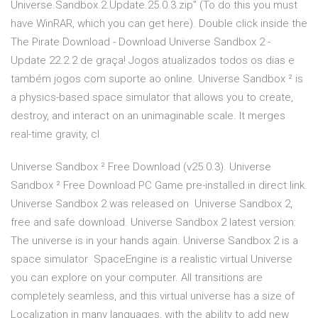
Universe.Sandbox.2.Update.25.0.3.zip” (To do this you must
have WinRAR, which you can get here). Double click inside the
The Pirate Download - Download Universe Sandbox 2 -
Update 22.2.2 de graça! Jogos atualizados todos os dias e
também jogos com suporte ao online. Universe Sandbox ² is
a physics-based space simulator that allows you to create,
destroy, and interact on an unimaginable scale. It merges
real-time gravity, cl
Universe Sandbox ² Free Download (v25.0.3). Universe
Sandbox ² Free Download PC Game pre-installed in direct link.
Universe Sandbox 2 was released on Universe Sandbox 2,
free and safe download. Universe Sandbox 2 latest version:
The universe is in your hands again. Universe Sandbox 2 is a
space simulator SpaceEngine is a realistic virtual Universe
you can explore on your computer. All transitions are
completely seamless, and this virtual universe has a size of
Localization in many languages, with the ability to add new