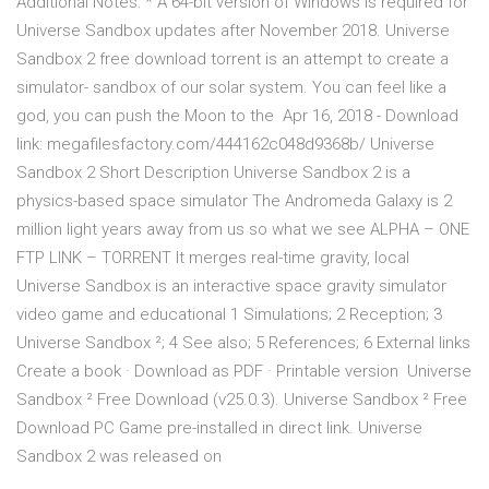
Additional Notes: * A 64-bit version of Windows is required for
Universe Sandbox updates after November 2018. Universe
Sandbox 2 free download torrent is an attempt to create a
simulator- sandbox of our solar system. You can feel like a
god, you can push the Moon to the Apr 16, 2018 - Download
link: megafilesfactory.com/444162c048d9368b/ Universe
Sandbox 2 Short Description Universe Sandbox 2 is a
physics-based space simulator The Andromeda Galaxy is 2
million light years away from us so what we see ALPHA – ONE
FTP LINK – TORRENT It merges real-time gravity, local
Universe Sandbox is an interactive space gravity simulator
video game and educational 1 Simulations; 2 Reception; 3
Universe Sandbox ²; 4 See also; 5 References; 6 External links
Create a book · Download as PDF · Printable version Universe
Sandbox ² Free Download (v25.0.3). Universe Sandbox ² Free
Download PC Game pre-installed in direct link. Universe
Sandbox 2 was released on