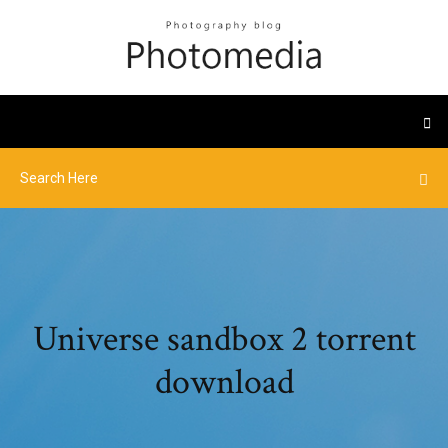
Universe sandbox 2 torrent
download