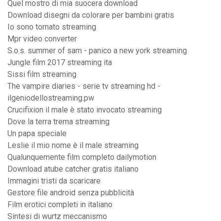
Quel mostro di mia suocera download
Download disegni da colorare per bambini gratis
Io sono tornato streaming
Mpr video converter
S.o.s. summer of sam - panico a new york streaming
Jungle film 2017 streaming ita
Sissi film streaming
The vampire diaries - serie tv streaming hd -
ilgeniodellostreaming.pw
Crucifixion il male è stato invocato streaming
Dove la terra trema streaming
Un papa speciale
Leslie il mio nome è il male streaming
Qualunquemente film completo dailymotion
Download atube catcher gratis italiano
Immagini tristi da scaricare
Gestore file android senza pubblicità
Film erotici completi in italiano
Sintesi di wurtz meccanismo