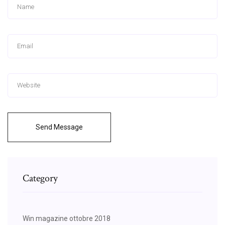
Send Message
Category
Win magazine ottobre 2018