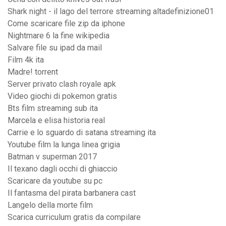
Shark night - il lago del terrore streaming altadefinizione01
Come scaricare file zip da iphone
Nightmare 6 la fine wikipedia
Salvare file su ipad da mail
Film 4k ita
Madre! torrent
Server privato clash royale apk
Video giochi di pokemon gratis
Bts film streaming sub ita
Marcela e elisa historia real
Carrie e lo sguardo di satana streaming ita
Youtube film la lunga linea grigia
Batman v superman 2017
Il texano dagli occhi di ghiaccio
Scaricare da youtube su pc
Il fantasma del pirata barbanera cast
Langelo della morte film
Scarica curriculum gratis da compilare