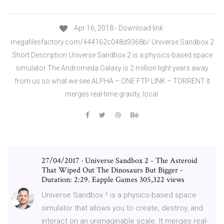
Apr 16, 2018 - Download link:
megafilesfactory.com/444162c048d9368b/ Universe Sandbox 2
Short Description Universe Sandbox 2 is a physics-based space
simulator The Andromeda Galaxy is 2 million light years away
from us so what we see ALPHA – ONE FTP LINK – TORRENT It
merges real-time gravity, local
27/04/2017 · Universe Sandbox 2 - The Asteroid
That Wiped Out The Dinosaurs But Bigger -
Duration: 2:29. Eapple Games 305,322 views
Universe Sandbox ² is a physics-based space
simulator that allows you to create, destroy, and
interact on an unimaginable scale. It merges real-