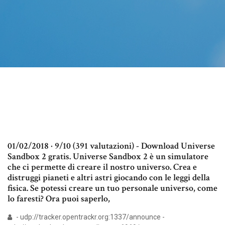
01/02/2018 · 9/10 (391 valutazioni) - Download Universe
Sandbox 2 gratis. Universe Sandbox 2 è un simulatore
che ci permette di creare il nostro universo. Crea e
distruggi pianeti e altri astri giocando con le leggi della
fisica. Se potessi creare un tuo personale universo, come
lo faresti? Ora puoi saperlo,
- udp://tracker.opentrackr.org:1337/announce -