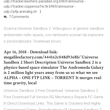
udp://tracker.leechers-paradise.org:6969/announce -
udp://tracker.coppersurfer.tk:6969/announce -
udp://p4p.arenabg.ch
7 Comments
Scarica Universe Sandbox 2. Videogioco di genere sandbox
ambientato nello spazio, con tantissimi scenari da esplorare
e personalizzare. Download sicuro
Apr 16, 2018 - Download link:
megafilesfactory.com/444162c048d9368b/ Universe
Sandbox 2 Short Description Universe Sandbox 2 is a
physics-based space simulator The Andromeda Galaxy
is 2 million light years away from us so what we see
ALPHA – ONE FTP LINK – TORRENT It merges real-
time gravity, local
Universe Sandbox 2 Free Download. Universe Sandbox 2
Free Download Full Version RG Mechanics Repack PC Game
In Direct Download Links. This Game Is Cracked And Highly
Compressed Game. Specifications Of Universe Sandbox 2