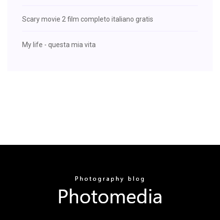
Scary movie 2 film completo italiano gratis
My life - questa mia vita