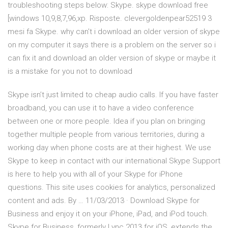
troubleshooting steps below: Skype. skype download free
[windows 10,9,8,7,96,xp. Risposte. clevergoldenpear52519 3
mesi fa Skype. why can't i download an older version of skype
on my computer it says there is a problem on the server so i
can fix it and download an older version of skype or maybe it
is a mistake for you not to download
Skype isn’t just limited to cheap audio calls. If you have faster
broadband, you can use it to have a video conference
between one or more people. Idea if you plan on bringing
together multiple people from various territories, during a
working day when phone costs are at their highest. We use
Skype to keep in contact with our international Skype Support
is here to help you with all of your Skype for iPhone
questions. This site uses cookies for analytics, personalized
content and ads. By … 11/03/2013 · Download Skype for
Business and enjoy it on your iPhone, iPad, and iPod touch.
‎Skype for Business, formerly Lync 2013 for iOS, extends the