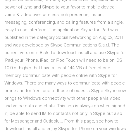
power of Lync and Skype to your favorite mobile device:
voice & video over wireless, rich presence, instant
messaging, conferencing, and calling features from a single,
easy-to-use interface. The application Skype for iPad was
published in the category Social Networking on Aug 02, 2011
and was developed by Skype Communications S.a.r.l. The
current version is 8.56. To download, install and use Skype for
iPad, your iPhone, iPad, or iPod Touch will need to be on iOS
10.0 or higher that have at least 144 MB of free phone
memory. Communicate with people online with Skype for
Windows. There are many ways to communicate with people
online and for free, one of those choices is Skype.Skype now
brings to Windows connectivity with other people via video
and voice calls and chats. This app is always on when signed
in, be able to send IM to contacts not only in Skype but also
for Messenger and Outlook, … From this page, see how to
download, install and enjoy Skype for iPhone on your windows