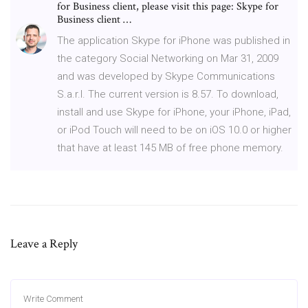
for Business client, please visit this page: Skype for
Business client …
The application Skype for iPhone was published in
the category Social Networking on Mar 31, 2009
and was developed by Skype Communications
S.a.r.l. The current version is 8.57. To download,
install and use Skype for iPhone, your iPhone, iPad,
or iPod Touch will need to be on iOS 10.0 or higher
that have at least 145 MB of free phone memory.
Leave a Reply