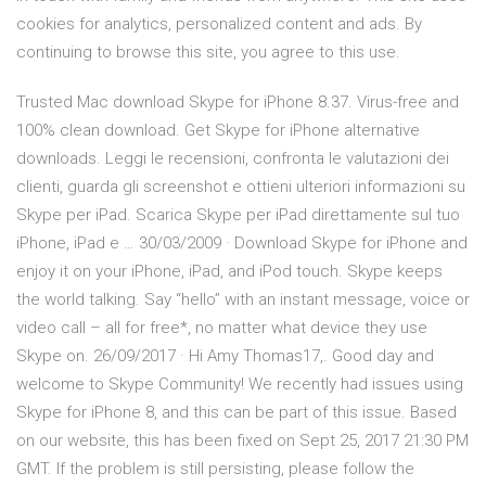
cookies for analytics, personalized content and ads. By
continuing to browse this site, you agree to this use.
Trusted Mac download Skype for iPhone 8.37. Virus-free and
100% clean download. Get Skype for iPhone alternative
downloads. ‎Leggi le recensioni, confronta le valutazioni dei
clienti, guarda gli screenshot e ottieni ulteriori informazioni su
Skype per iPad. Scarica Skype per iPad direttamente sul tuo
iPhone, iPad e … 30/03/2009 · Download Skype for iPhone and
enjoy it on your iPhone, iPad, and iPod touch. ‎Skype keeps
the world talking. Say “hello” with an instant message, voice or
video call – all for free*, no matter what device they use
Skype on. 26/09/2017 · Hi Amy Thomas17,. Good day and
welcome to Skype Community! We recently had issues using
Skype for iPhone 8, and this can be part of this issue. Based
on our website, this has been fixed on Sept 25, 2017 21:30 PM
GMT. If the problem is still persisting, please follow the