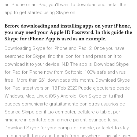
an iPhone or an iPad, you'll want to download and install the
app to get started using Skype on
Before downloading and installing apps on your iPhone,
you may need your Apple ID Password. In this guide the
Skype for iPhone App is used as an example.
Downloading Skype for iPhone and iPad. 2. Once you have
searched for Skype, find the icon for it and press on it to
download it to your device. N.B The app is Download Skype
for iPad for iPhone now from Softonic: 100% safe and virus
free . More than 261 downloads this month. Download Skype
for iPad latest version 18 Feb 2020 Puede ejecutarse desde
Windows, Mac, Linux, iOS y Android. Con Skype en tu iPad
puedes comunicarte gratuitamente con otros usuarios de
Scarica Skype per il tuo computer, cellulare o tablet per
rimanere in contatto con amici e parenti ovunque tu sia.
Download Skype for your computer, mobile, or tablet to stay
in touch with family and friends from anywhere. This site uses