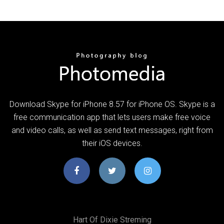
Download Skype for iPhone 8.57 for iPhone OS. Skype is a
free communication app that lets users make free voice
and video calls, as well as send text messages, right from
their iOS devices.
Hart Of Dixie Streming