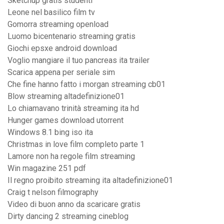
Sketchup gratis studenti
Leone nel basilico film tv
Gomorra streaming openload
Luomo bicentenario streaming gratis
Giochi epsxe android download
Voglio mangiare il tuo pancreas ita trailer
Scarica appena per seriale sim
Che fine hanno fatto i morgan streaming cb01
Blow streaming altadefinizione01
Lo chiamavano trinità streaming ita hd
Hunger games download utorrent
Windows 8.1 bing iso ita
Christmas in love film completo parte 1
Lamore non ha regole film streaming
Win magazine 251 pdf
Il regno proibito streaming ita altadefinizione01
Craig t nelson filmography
Video di buon anno da scaricare gratis
Dirty dancing 2 streaming cineblog