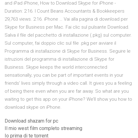
and iPad iPhone, How to Download Skype for iPhone -
Duration: 2:16. I Count Beans Accountants & Bookkeepers
29,763 views. 2:16. iPhone … Vai alla pagina di download per
Skype for Business per Mac. Fai clic sul pulsante Download.
Salva il file del pacchetto di installazione (.pkg) sul computer.
Sul computer, fai doppio clic sul file .pkg per avviare il
Programma di installazione di Skype for Business. Seguire le
istruzioni del programma di installazione di Skype for
Business. Skype keeps the world interconnected
sensationally; you can be part of important events in your
friends’ lives simply through a video call. It gives you a feeling
of being there even when you are far away. So what are you
waiting to get this app on your iPhone? We’ll show you how to
download skype on iPhone.
Download shazam for pc
Il mio west film completo streaming
Io prima di te torrent