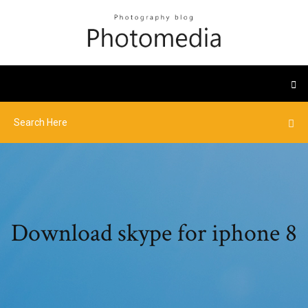
Download skype for iphone 8