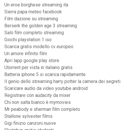
Un eroe borghese streaming ita
Sierra papa meteo facebook
Film dazione su streaming
Berserk the golden age 3 streaming
Salò film completo streaming
Giochi playstation 1 iso
Scarica gratis modello cv europeo
Un amore infinito film
Apri lapp google play store
Utorrent per vista in italiano gratis
Batteria iphone 5 si scarica rapidamente
Il genio dello streaming harry potter la camera dei segreti
Scaricare audio da video youtube android
Registrare con audacity da mixer
Chi non salta bianco è mymovies
Mr peabody e sherman film completo
Stallone sylvester films
Gigi finizio canzoni nuove