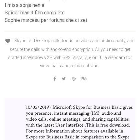
I miss sonja henie
Spider man 3 film completo
Sophie marceau per fortuna che ci sei
Skype for Desktop calls focus on video and audio quality, and
secure the calls with end-to-end encryption. All you need to get
started is Windows XP with SP3, Vista, 7, 8 or 10, a webcam for
video calls and a microphone .
10/05/2019 · Microsoft Skype for Business Basic gives
you presence, instant messaging (IM), audio and
video calls, online meetings, and sharing capabilities
with the latest User Interface..This is free download.
For more information about features available in
Skype for Business Basic in comparison to the Skype