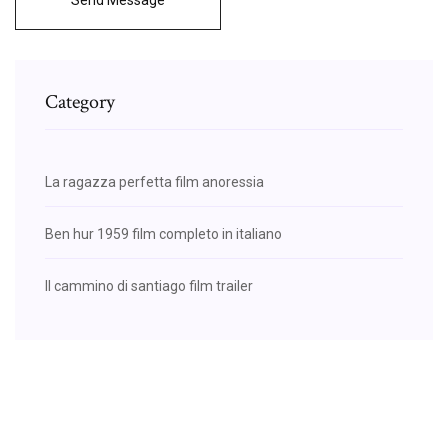
Category
La ragazza perfetta film anoressia
Ben hur 1959 film completo in italiano
Il cammino di santiago film trailer