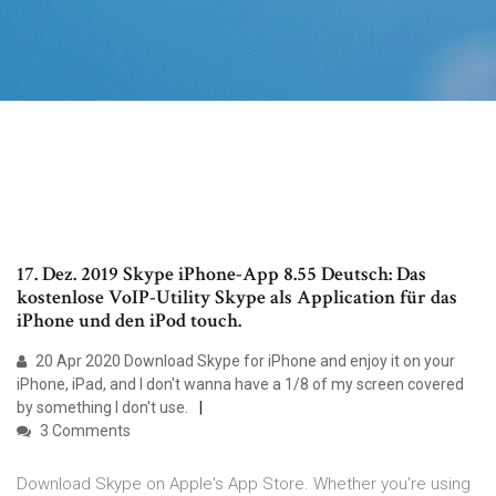
17. Dez. 2019 Skype iPhone-App 8.55 Deutsch: Das
kostenlose VoIP-Utility Skype als Application für das
iPhone und den iPod touch.
20 Apr 2020 Download Skype for iPhone and enjoy it on your
iPhone, iPad, and I don't wanna have a 1/8 of my screen covered
by something I don't use.
3 Comments
Download Skype on Apple's App Store. Whether you're using