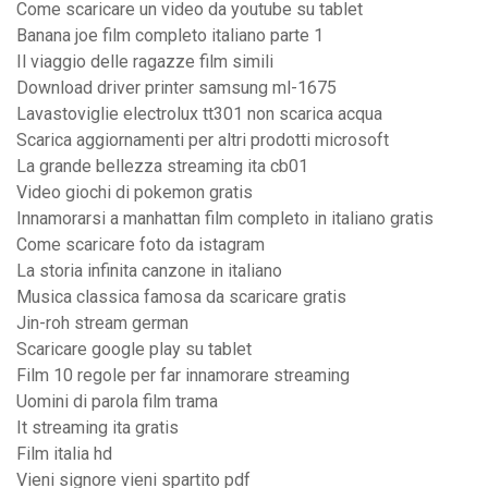
Come scaricare un video da youtube su tablet
Banana joe film completo italiano parte 1
Il viaggio delle ragazze film simili
Download driver printer samsung ml-1675
Lavastoviglie electrolux tt301 non scarica acqua
Scarica aggiornamenti per altri prodotti microsoft
La grande bellezza streaming ita cb01
Video giochi di pokemon gratis
Innamorarsi a manhattan film completo in italiano gratis
Come scaricare foto da istagram
La storia infinita canzone in italiano
Musica classica famosa da scaricare gratis
Jin-roh stream german
Scaricare google play su tablet
Film 10 regole per far innamorare streaming
Uomini di parola film trama
It streaming ita gratis
Film italia hd
Vieni signore vieni spartito pdf