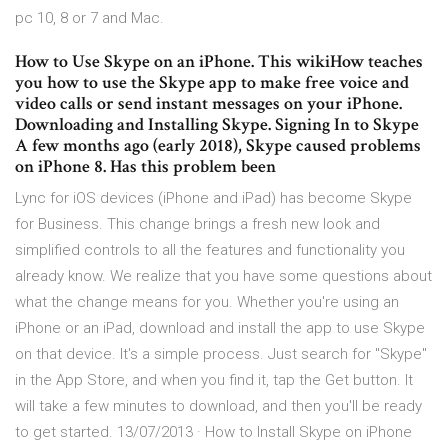
pc 10, 8 or 7 and Mac.
How to Use Skype on an iPhone. This wikiHow teaches
you how to use the Skype app to make free voice and
video calls or send instant messages on your iPhone.
Downloading and Installing Skype. Signing In to Skype
A few months ago (early 2018), Skype caused problems
on iPhone 8. Has this problem been
Lync for iOS devices (iPhone and iPad) has become Skype
for Business. This change brings a fresh new look and
simplified controls to all the features and functionality you
already know. We realize that you have some questions about
what the change means for you. Whether you're using an
iPhone or an iPad, download and install the app to use Skype
on that device. It's a simple process. Just search for "Skype"
in the App Store, and when you find it, tap the Get button. It
will take a few minutes to download, and then you'll be ready
to get started. 13/07/2013 · How to Install Skype on iPhone